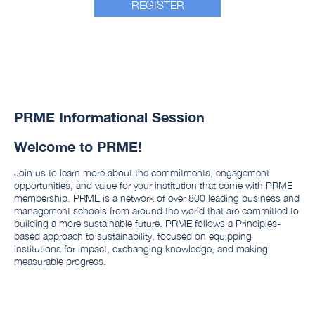
REGISTER
PRME Informational Session
Welcome to PRME!
Join us to learn more about the commitments, engagement
opportunities, and value for your institution that come with PRME
membership. PRME is a network of over 800 leading business and
management schools from around the world that are committed to
building a more sustainable future. PRME follows a Principles-
based approach to sustainability, focused on equipping
institutions for impact, exchanging knowledge, and making
measurable progress.