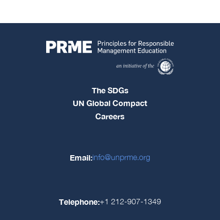
The SDGs
UN Global Compact
Careers
Email:
info@unprme.org
Telephone:
+1 212-907-1349