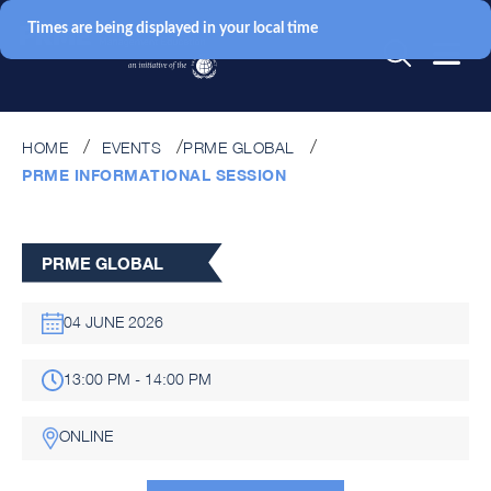
Times are being displayed in your local time
HOME
EVENTS
PRME GLOBAL
PRME INFORMATIONAL SESSION
PRME GLOBAL
04 JUNE 2026
13:00 PM - 14:00 PM
ONLINE