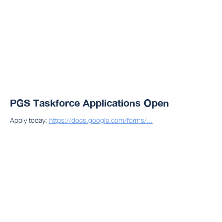
PGS Taskforce Applications Open
Apply today:
https://docs.google.com/forms/...