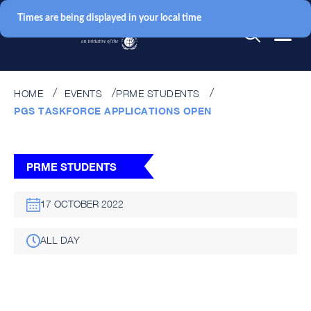
Times are being displayed in your local time
HOME
EVENTS
PRME STUDENTS
PGS TASKFORCE APPLICATIONS OPEN
PRME STUDENTS
17 OCTOBER 2022
ALL DAY