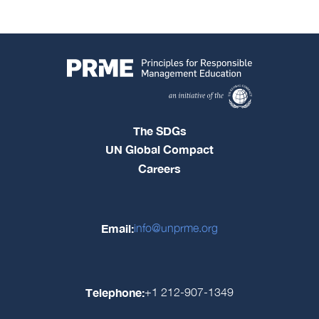
The SDGs
UN Global Compact
Careers
Email:
info@unprme.org
Telephone:
+1 212-907-1349