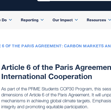
e Do
Reporting
Our Impact
Resources
E 6 OF THE PARIS AGREEMENT: CARBON MARKETS A
Article 6 of the Paris Agreeme
International Cooperation
As part of the PRME Students COP30 Program, this session 
dimensions of Article 6 of the Paris Agreement. It will un
mechanisms in achieving global climate targets. Emphasis
integrity and promoting equitable participation.