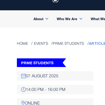
About
Who We Are
What W
ARTICL
HOME
EVENTS
PRME STUDENTS
PRME STUDENTS
07 AUGUST 2025
14:00 PM - 16:00 PM
ONLINE