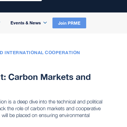
Events & News
Join PRME
ND INTERNATIONAL COOPERATION
nt: Carbon Markets and
is a deep dive into the technical and political
pack the role of carbon markets and cooperative
 will be placed on ensuring environmental