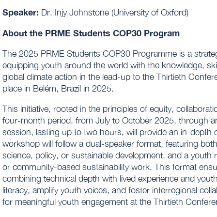
Speaker:
Dr. Injy Johnstone (University of Oxford)
About the PRME Students COP30 Program
The 2025 PRME Students COP30 Programme is a strategical
equipping youth around the world with the knowledge, skil
global climate action in the lead-up to the Thirtieth Conf
place in Belém, Brazil in 2025.
This initiative, rooted in the principles of equity, collabo
four-month period, from July to October 2025, through an
session, lasting up to two hours, will provide an in-depth
workshop will follow a dual-speaker format, featuring both
science, policy, or sustainable development, and a youth r
or community-based sustainability work. This format ens
combining technical depth with lived experience and youth
literacy, amplify youth voices, and foster interregional col
for meaningful youth engagement at the Thirtieth Confere