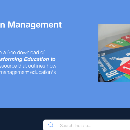
 on Management
o a free download of
sforming Education to
resource that outlines how
 management education's