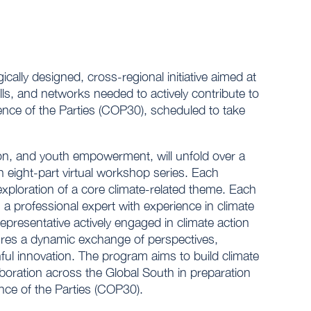
ly designed, cross-regional initiative aimed at
ls, and networks needed to actively contribute to
erence of the Parties (COP30), scheduled to take
ration, and youth empowerment, will unfold over a
 eight-part virtual workshop series. Each
 exploration of a core climate-related theme. Each
 a professional expert with experience in climate
epresentative actively engaged in climate action
ures a dynamic exchange of perspectives,
ful innovation. The program aims to build climate
laboration across the Global South in preparation
nce of the Parties (COP30).