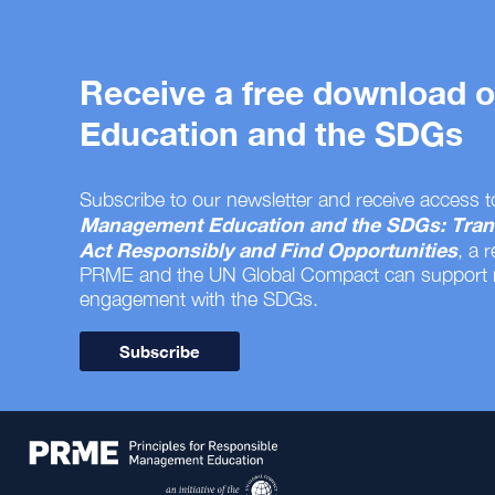
Receive a free download
Education and the SDGs
Subscribe to our newsletter and receive access t
Management Education and the SDGs: Tran
Act Responsibly and Find Opportunities
, a 
PRME and the UN Global Compact can support
engagement with the SDGs.
Subscribe