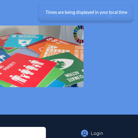
Times are being displayed in your local time
Login