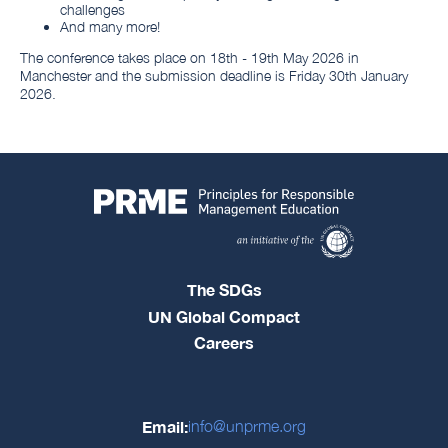
challenges
And many more!
The conference takes place on 18th - 19th May 2026 in
Manchester and the submission deadline is Friday 30th January
2026.
The SDGs
UN Global Compact
Careers
Email:
info@unprme.org