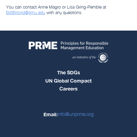
You can contact Anne Magro or Lisa Gring-Pemble at
B4BWorld@gmu.edu
with any questions.
The SDGs
UN Global Compact
Careers
Email:
info@unprme.org