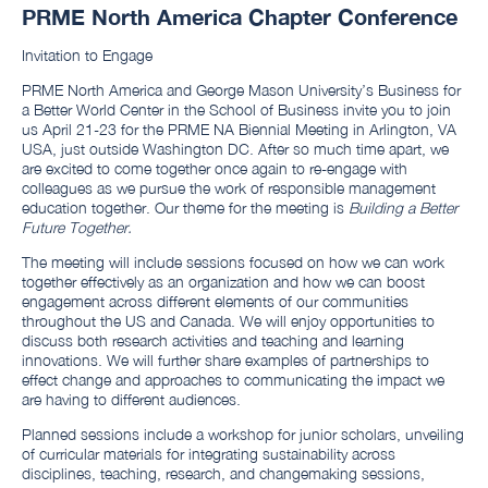
PRME North America Chapter Conference
Invitation to Engage
PRME North America and George Mason University’s Business for
a Better World Center in the School of Business invite you to join
us April 21-23 for the PRME NA Biennial Meeting in Arlington, VA
USA, just outside Washington DC. After so much time apart, we
are excited to come together once again to re-engage with
colleagues as we pursue the work of responsible management
education together. Our theme for the meeting is
Building a Better
Future Together.
The meeting will include sessions focused on how we can work
together effectively as an organization and how we can boost
engagement across different elements of our communities
throughout the US and Canada. We will enjoy opportunities to
discuss both research activities and teaching and learning
innovations. We will further share examples of partnerships to
effect change and approaches to communicating the impact we
are having to different audiences.
Planned sessions include a workshop for junior scholars, unveiling
of curricular materials for integrating sustainability across
disciplines, teaching, research, and changemaking sessions,