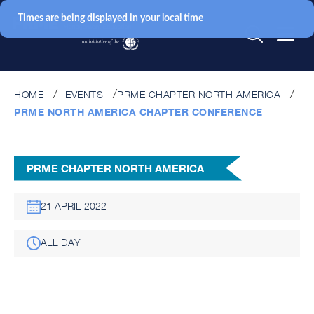
Times are being displayed in your local time
HOME
EVENTS
PRME CHAPTER NORTH AMERICA
PRME NORTH AMERICA CHAPTER CONFERENCE
PRME CHAPTER NORTH AMERICA
21 APRIL 2022
ALL DAY