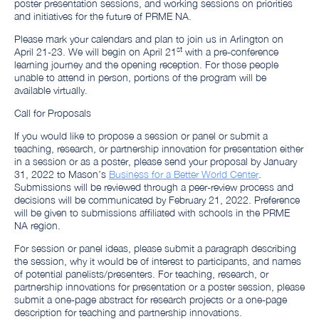
poster presentation sessions, and working sessions on priorities
and initiatives for the future of PRME NA.
Please mark your calendars and plan to join us in Arlington on
st
April 21-23. We will begin on April 21
with a pre-conference
learning journey and the opening reception. For those people
unable to attend in person, portions of the program will be
available virtually.
Call for Proposals
If you would like to propose a session or panel or submit a
teaching, research, or partnership innovation for presentation either
in a session or as a poster, please send your proposal by January
31, 2022 to Mason’s
Business for a Better World Center
.
Submissions will be reviewed through a peer-review process and
decisions will be communicated by February 21, 2022. Preference
will be given to submissions affiliated with schools in the PRME
NA region.
For session or panel ideas, please submit a paragraph describing
the session, why it would be of interest to participants, and names
of potential panelists/presenters. For teaching, research, or
partnership innovations for presentation or a poster session, please
submit a one-page abstract for research projects or a one-page
description for teaching and partnership innovations.