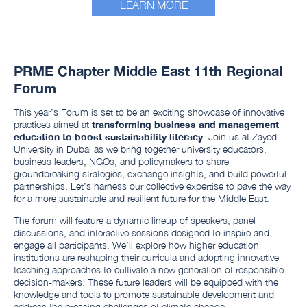
LEARN MORE
PRME Chapter Middle East 11th Regional
Forum
This year’s Forum is set to be an exciting showcase of innovative
practices aimed at
transforming business and management
education to boost sustainability literacy
. Join us at Zayed
University in Dubai as we bring together university educators,
business leaders, NGOs, and policymakers to share
groundbreaking strategies, exchange insights, and build powerful
partnerships. Let’s harness our collective expertise to pave the way
for a more sustainable and resilient future for the Middle East.
The forum will feature a dynamic lineup of speakers, panel
discussions, and interactive sessions designed to inspire and
engage all participants. We’ll explore how higher education
institutions are reshaping their curricula and adopting innovative
teaching approaches to cultivate a new generation of responsible
decision-makers. These future leaders will be equipped with the
knowledge and tools to promote sustainable development and
address the pressing challenges of climate change.