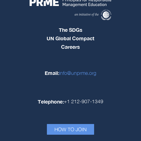
The SDGs
UN Global Compact
Careers
Email:
info@unprme.org
Telephone:
+1 212-907-1349
HOW TO JOIN