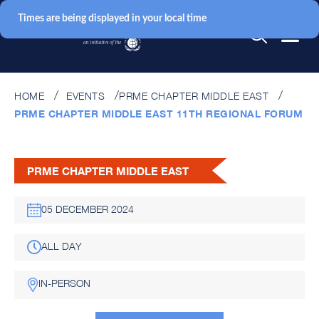
Times are being displayed in your local time
HOME
EVENTS
PRME CHAPTER MIDDLE EAST
PRME CHAPTER MIDDLE EAST 11TH REGIONAL FORUM
PRME CHAPTER MIDDLE EAST
05 DECEMBER 2024
ALL DAY
IN-PERSON