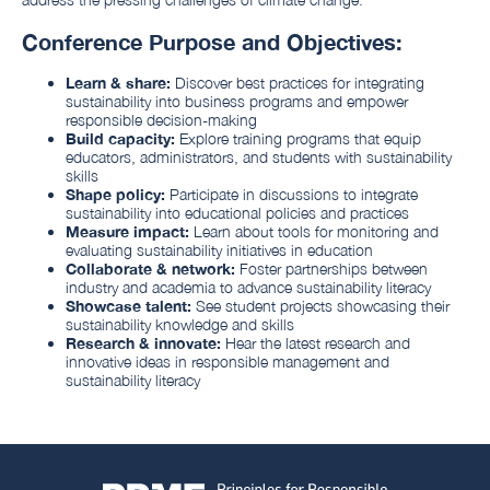
Conference Purpose and Objectives:
Learn & share:
Discover best practices for integrating
sustainability into business programs and empower
responsible decision-making
Build capacity:
Explore training programs that equip
educators, administrators, and students with sustainability
skills
Shape policy:
Participate in discussions to integrate
sustainability into educational policies and practices
Measure impact:
Learn about tools for monitoring and
evaluating sustainability initiatives in education
Collaborate & network:
Foster partnerships between
industry and academia to advance sustainability literacy
Showcase talent:
See student projects showcasing their
sustainability knowledge and skills
Research & innovate:
Hear the latest research and
innovative ideas in responsible management and
sustainability literacy