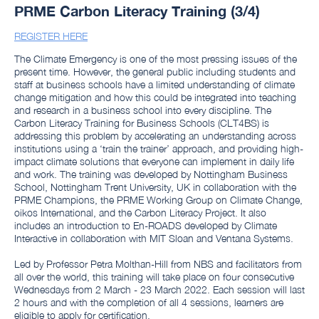
PRME Carbon Literacy Training (3/4)
REGISTER HERE
The Climate Emergency is one of the most pressing issues of the
present time. However, the general public including students and
staff at business schools have a limited understanding of climate
change mitigation and how this could be integrated into teaching
and research in a business school into every discipline. The
Carbon Literacy Training for Business Schools (CLT4BS) is
addressing this problem by accelerating an understanding across
institutions using a ‘train the trainer’ approach, and providing high-
impact climate solutions that everyone can implement in daily life
and work. The training was developed by Nottingham Business
School, Nottingham Trent University, UK in collaboration with the
PRME Champions, the PRME Working Group on Climate Change,
oikos International, and the Carbon Literacy Project. It also
includes an introduction to En-ROADS developed by Climate
Interactive in collaboration with MIT Sloan and Ventana Systems.
Led by Professor Petra Molthan-Hill from NBS and facilitators from
all over the world, this training will take place on four consecutive
Wednesdays from 2 March - 23 March 2022. Each session will last
2 hours and with the completion of all 4 sessions, learners are
eligible to apply for certification.