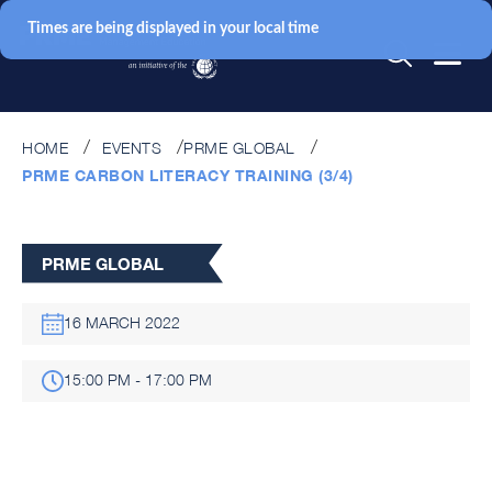
Times are being displayed in your local time
HOME
EVENTS
PRME GLOBAL
PRME CARBON LITERACY TRAINING (3/4)
PRME GLOBAL
16 MARCH 2022
15:00 PM - 17:00 PM