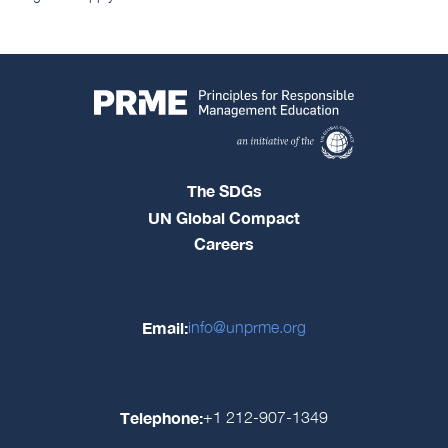
The SDGs
UN Global Compact
Careers
Email:
info@unprme.org
Telephone:
+1 212-907-1349