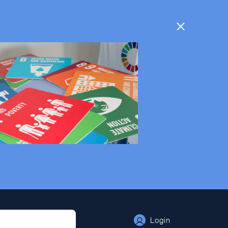
Login