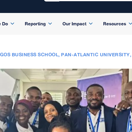
e Do
Reporting
Our Impact
Resources
GOS BUSINESS SCHOOL, PAN-ATLANTIC UNIVERSITY,