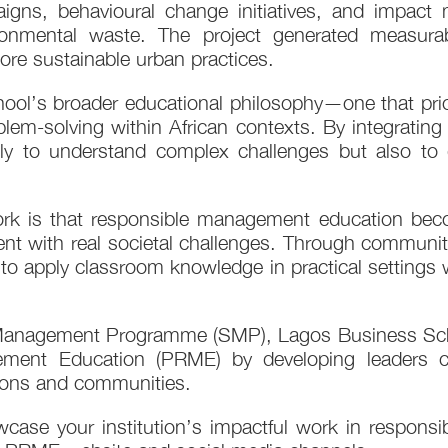
aigns, behavioural change initiatives, and impac
vironmental waste. The project generated measura
e sustainable urban practices.
hool’s broader educational philosophy—one that prior
em-solving within African contexts. By integrating 
ly to understand complex challenges but also to d
work is that responsible management education be
t with real societal challenges. Through community
e to apply classroom knowledge in practical settings w
anagement Programme (SMP), Lagos Business Scho
ement Education (PRME) by developing leaders cap
tions and communities.
se your institution’s impactful work in responsi