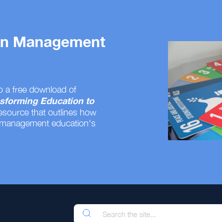
 on Management
o a free download of
sforming Education to
resource that outlines how
 management education's