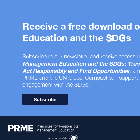
Receive a free download
Education and the SDGs
Subscribe to our newsletter and receive access t
Management Education and the SDGs: Tran
Act Responsibly and Find Opportunities
, a 
PRME and the UN Global Compact can support
engagement with the SDGs.
Subscribe