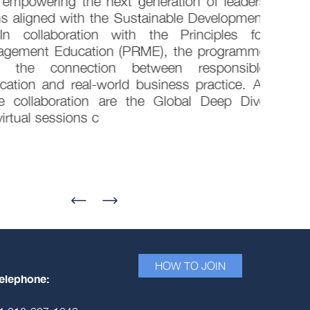
empowering the next generation of leaders
s aligned with the Sustainable Development
 collaboration with the Principles for
gement Education (PRME), the programme
g the connection between responsible
ion and real-world business practice. At
 collaboration are the Global Deep Dive
rtual sessions c
HOW TO JOIN
elephone: