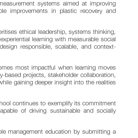
t measurement systems aimed at improving
ble improvements in plastic recovery and
itises ethical leadership, systems thinking,
experiential learning with measurable social
esign responsible, scalable, and context-
comes most impactful when learning moves
-based projects, stakeholder collaboration,
hile gaining deeper insight into the realities
ol continues to exemplify its commitment
able of driving sustainable and socially
ble management education by submitting a