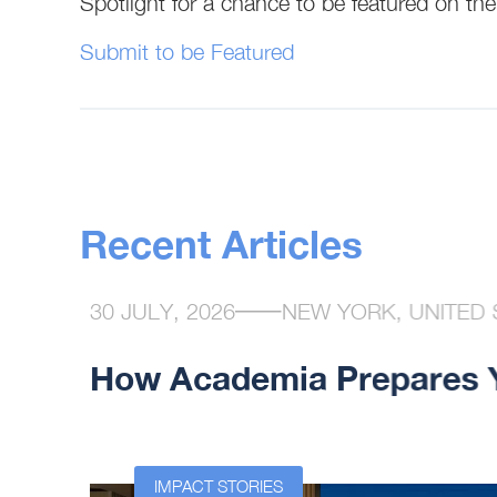
Spotlight for a chance to be featured on t
Submit to be Featured
Recent Articles
30 JULY, 2026
NEW YORK, UNITED 
How Academia Prepares Yo
n at the
IMPACT STORIES