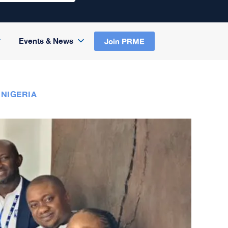
Events & News
Join PRME
 NIGERIA