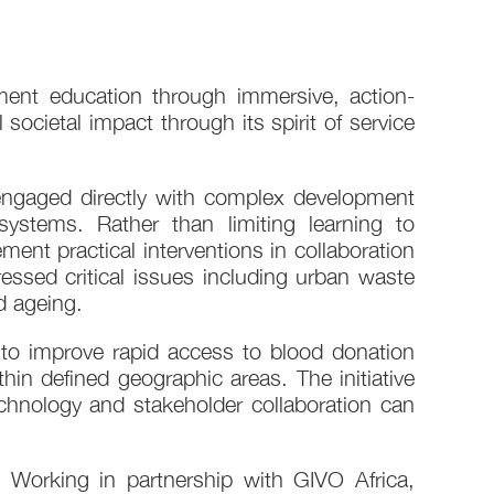
ment education through immersive, action-
cietal impact through its spirit of service
engaged directly with complex development
 systems. Rather than limiting learning to
ent practical interventions in collaboration
ressed critical issues including urban waste
d ageing.
o improve rapid access to blood donation
in defined geographic areas. The initiative
hnology and stakeholder collaboration can
 Working in partnership with GIVO Africa,