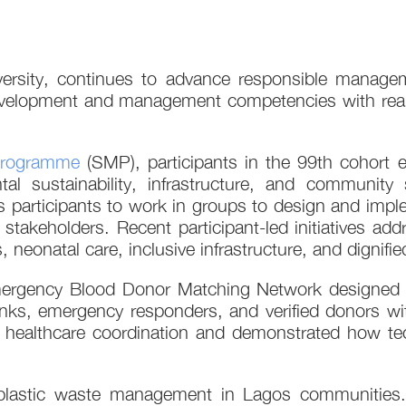
iversity, continues to advance responsible manage
velopment and management competencies with real so
Programme
(SMP), participants in the 99th cohort 
al sustainability, infrastructure, and community
s participants to work in groups to design and implem
 stakeholders. Recent participant-led initiatives add
onatal care, inclusive infrastructure, and dignifie
ergency Blood Donor Matching Network designed t
nks, emergency responders, and verified donors with
healthcare coordination and demonstrated how tec
 plastic waste management in Lagos communities.