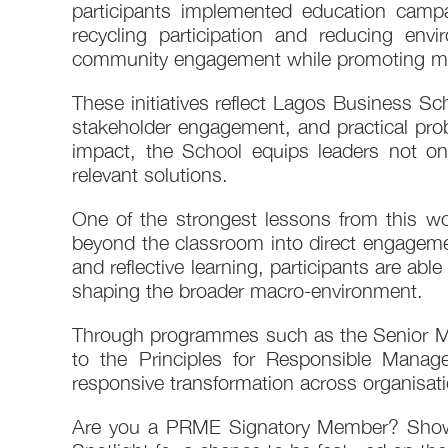
participants implemented education camp
recycling participation and reducing en
community engagement while promoting mor
These initiatives reflect Lagos Business Sc
stakeholder engagement, and practical probl
impact, the School equips leaders not on
relevant solutions.
One of the strongest lessons from this 
beyond the classroom into direct engagemen
and reflective learning, participants are abl
shaping the broader macro-environment.
Through programmes such as the Senior M
to the Principles for Responsible Manag
responsive transformation across organisa
Are you a PRME Signatory Member? Showca