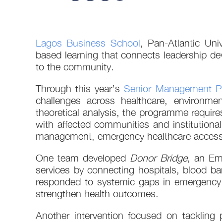
Lagos Business School
, Pan-Atlantic Un
based learning that connects leadership de
to the community.
Through this year’s
Senior Management 
challenges across healthcare, environment
theoretical analysis, the programme require
with affected communities and institutional
management, emergency healthcare access, ne
One team developed
Donor Bridge
, an Em
services by connecting hospitals, blood ba
responded to systemic gaps in emergency 
strengthen health outcomes.
Another intervention focused on tackling