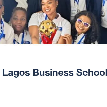
: Lagos Business School