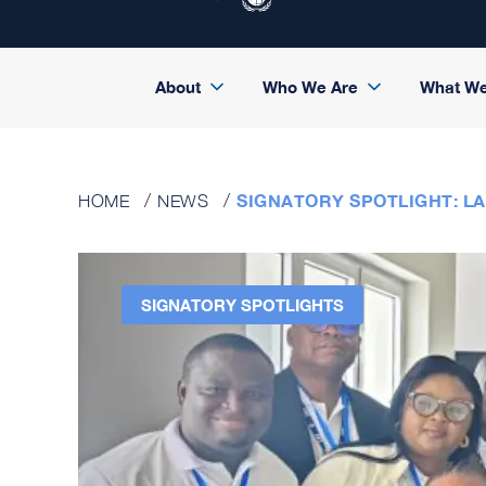
About
Who We Are
What W
SIGNATORY SPOTLIGHT: LA
HOME
NEWS
SIGNATORY SPOTLIGHTS