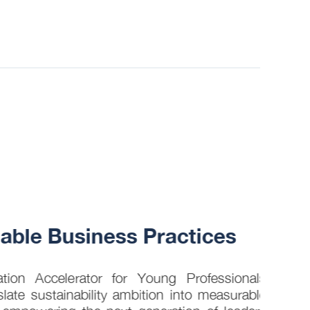
30 JUL
ble Business Practices
How 
into
on Accelerator for Young Professionals
late sustainability ambition into measurable