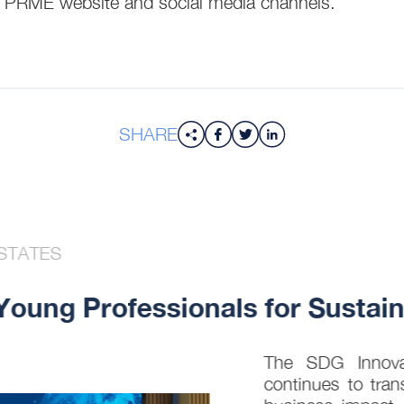
he PRME website and social media channels.
SHARE
STATES
ung Professionals for Sustaina
The SDG Innovati
continues to trans