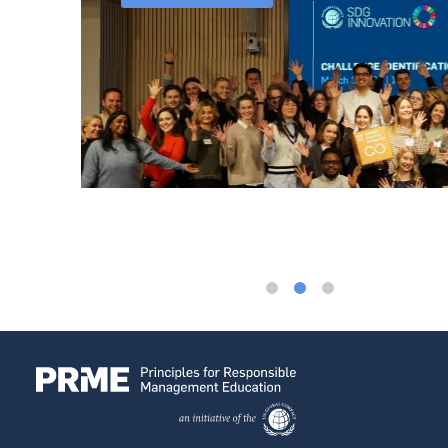
ssor at
used on
ovation
rs that
ip. Yet
raining
oup on
siness