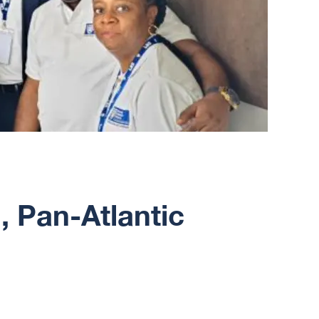
, Pan-Atlantic