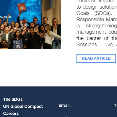
business impact, 
to design solution
Goals (SDGs). In
Responsible Mana
is strengthenin
management educat
the center of the
Sessions — live, vi
READ ARTICLE
The SDGs
Email:
T
UN Global Compact
Careers