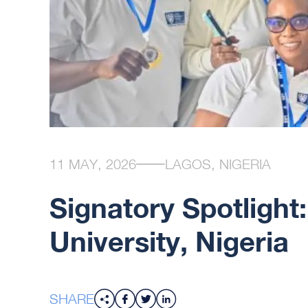
11 MAY, 2026
LAGOS, NIGERIA
Signatory Spotlight
University, Nigeria
SHARE