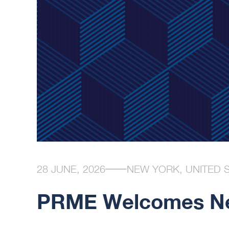
28 JUNE, 2026
NEW YORK, UNITED 
PRME Welcomes Ne