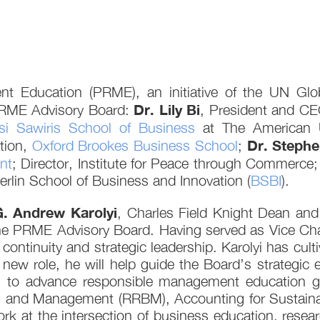
nt Education (PRME), an initiative of the UN Gl
Dr. Lily Bi
PRME Advisory Board:
, President and C
si Sawiris School of Business
at The American U
Dr. Steph
tion,
Oxford Brookes Business School
;
nt
; Director, Institute for Peace through Commerce
rlin School of Business and Innovation (
BSBI
).
G. Andrew Karolyi
, Charles Field Knight Dean and
the PRME Advisory Board. Having served as Vice Cha
e continuity and strategic leadership. Karolyi has cul
 new role, he will help guide the Board’s strategi
o advance responsible management education globa
and Management (RRBM), Accounting for Sustainabil
k at the intersection of business education, resear