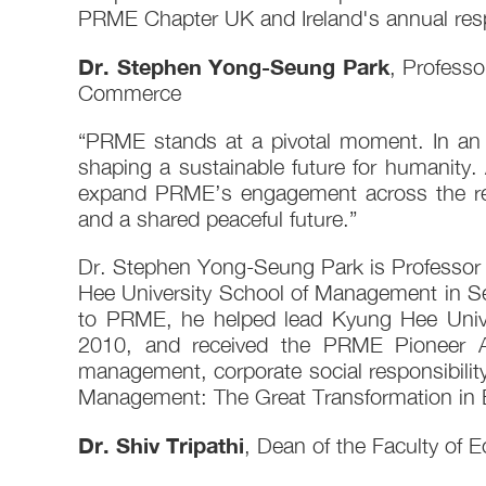
PRME Chapter UK and Ireland's annual res
Dr. Stephen Yong-Seung Park
, Profess
Commerce
“PRME stands at a pivotal moment. In an er
shaping a sustainable future for humanity. 
expand PRME’s engagement across the regio
and a shared peaceful future.”
Dr. Stephen Yong-Seung Park is Professor
Hee University School of Management in Se
to PRME, he helped lead Kyung Hee Univer
2010, and received the PRME Pioneer A
management, corporate social responsibili
Management: The Great Transformation in 
Dr. Shiv Tripathi
, Dean of the Faculty of 