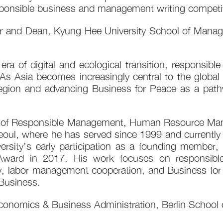
ponsible business and management writing competit
or and Dean, Kyung Hee University School of Managem
a of digital and ecological transition, responsible 
As Asia becomes increasingly central to the global 
n and advancing Business for Peace as a pathway 
 of Responsible Management, Human Resource Mana
oul, where he has served since 1999 and currently 
sity’s early participation as a founding member, 
ward in 2017. His work focuses on responsibl
ty, labor-management cooperation, and Business for 
Business.
Economics & Business Administration, Berlin School 