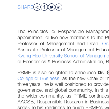
SHARE
The Principles for Responsible Manageme
appointment of five new members to the 
Professor of Management and Dean,
On
Associate Professor of Management Educa
Kyung Hee University School of Manageme
of Economics & Business Administration, Be
Dr. 
PRME is also delighted to announce
College of Business
, as the new Chair of 
three years, he is well positioned to provid
governance, and global community. In this
the wider community, as PRME continues t
AACSB, Responsible Research in Business 
speak to his readiness to guide PRME’s wor