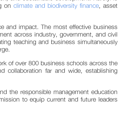
ng on
climate and biodiversity finance
, asset
e and impact. The most effective business
ent across industry, government, and civil
rating teaching and business simultaneously
rge.
rk of over 800 business schools across the
 collaboration far and wide, establishing
 and the responsible management education
ission to equip current and future leaders