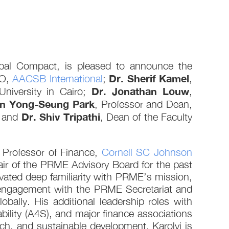
obal Compact, is pleased to announce the
Dr. Sherif Kamel
EO,
AACSB International
;
,
Dr. Jonathan Louw
niversity in Cairo;
,
en Yong-Seung Park
, Professor and Dean,
Dr. Shiv Tripathi
; and
, Dean of the Faculty
 Professor of Finance,
Cornell SC Johnson
ir of the PRME Advisory Board for the past
tivated deep familiarity with PRME’s mission,
c engagement with the PRME Secretariat and
lly. His additional leadership roles with
ity (A4S), and major finance associations
ch, and sustainable development. Karolyi is