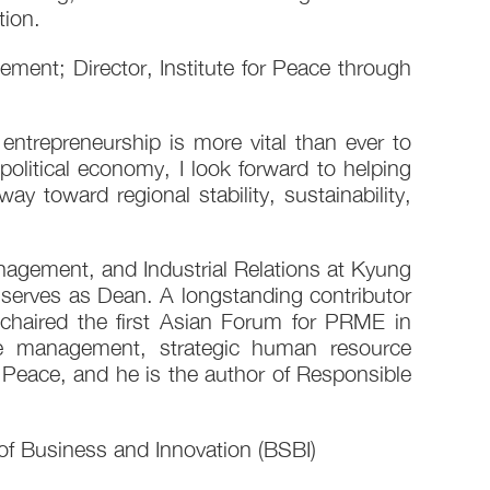
ion.
ent; Director, Institute for Peace through
entrepreneurship is more vital than ever to
political economy, I look forward to helping
toward regional stability, sustainability,
gement, and Industrial Relations at Kyung
serves as Dean. A longstanding contributor
chaired the first Asian Forum for PRME in
e management, strategic human resource
Peace, and he is the author of Responsible
of Business and Innovation (BSBI)