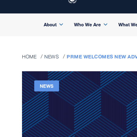
About
Who We Are
What W
PRME WELCOMES NEW ADV
HOME
NEWS
NEWS