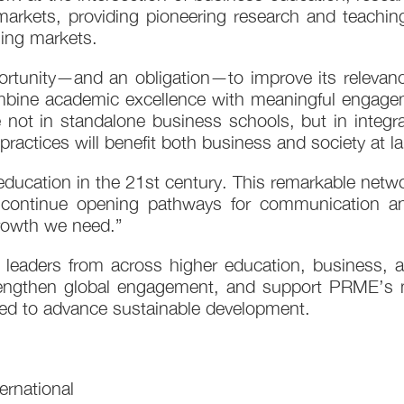
al markets, providing pioneering research and teachi
ing markets.
tunity—and an obligation—to improve its relevanc
combine academic excellence with meaningful engagem
e not in standalone business schools, but in integ
ractices will benefit both business and society at la
ucation in the 21st century. This remarkable netwo
 continue opening pathways for communication and
growth we need.”
leaders from across higher education, business,
trengthen global engagement, and support PRME’s m
ded to advance sustainable development.
rnational