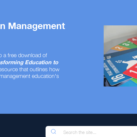
 on Management
o a free download of
sforming Education to
resource that outlines how
 management education's