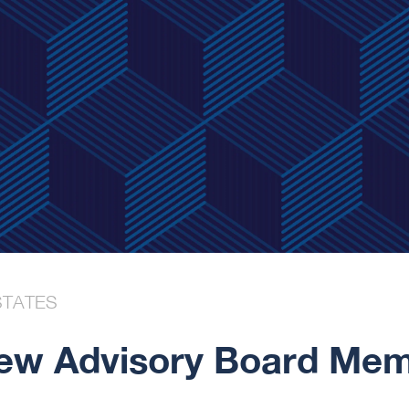
STATES
w Advisory Board Memb