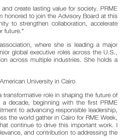
y and create lasting value for society. PRME
 honored to join the Advisory Board at this
y to strengthen collaboration, accelerate
 future."
association, where she is leading a major
ior global executive roles across the U.S.,
on across multiple industries. She holds a
merican University in Cairo
a transformative role in shaping the future of
 decade, beginning with the first PRME
ment to advancing responsible leadership,
ross the world gather in Cairo for RME Week,
t continue to drive this important work. I
evance, and contribution to addressing the