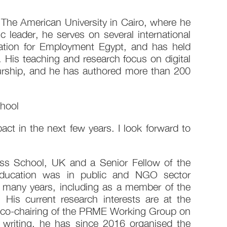
The American University in Cairo, where he
leader, he serves on several international
ation for Employment Egypt, and has held
is teaching and research focus on digital
eurship, and he has authored more than 200
hool
act in the next few years. I look forward to
ss School, UK and a Senior Fellow of the
 education was in public and NGO sector
 many years, including as a member of the
is current research interests are at the
 his co-chairing of the PRME Working Group on
writing, he has since 2016 organised the