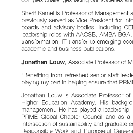
Sherif Kamel is Professor of Management a
previously served as Vice President for I
boards and advisory bodies, including C
leadership roles with AACSB, AMBA-BGA, a
transformation, IT transfer to emerging e
academic and business publications.
Jonathan Louw
, Associate Professor of
“Benefiting from refreshed senior staff lea
playing my part in helping ensure that PRME
Jonathan Louw is Associate Professor of
Higher Education Academy. His backgrou
management. He has played a leadership, 
PRME Global Chapter Council and as a pa
intersection of sustainability and graduate 
Responsible Work and Purposeful Careers