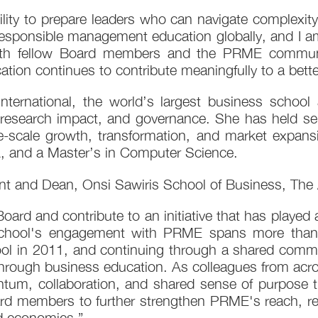
ility to prepare leaders who can navigate complexit
responsible management education globally, and I am
with fellow Board members and the PRME communit
tion continues to contribute meaningfully to a better
ternational, the world’s largest business school 
, research impact, and governance. She has held sen
e-scale growth, transformation, and market expansi
, and a Master’s in Computer Science.
t and Dean, Onsi Sawiris School of Business, The A
Board and contribute to an initiative that has played 
chool's engagement with PRME spans more than a
 in 2011, and continuing through a shared commit
t through business education. As colleagues from ac
tum, collaboration, and shared sense of purpose tha
ard members to further strengthen PRME's reach, rel
nd economies.”