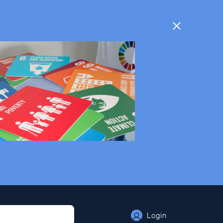
Login