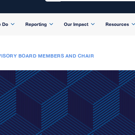
e Do
Reporting
Our Impact
Resources
ISORY BOARD MEMBERS AND CHAIR