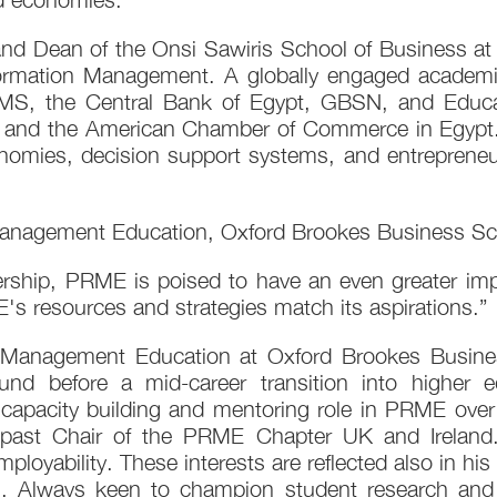
nd Dean of the Onsi Sawiris School of Business at 
nformation Management. A globally engaged academic 
EMS, the Central Bank of Egypt, GBSN, and Educ
nd the American Chamber of Commerce in Egypt. H
conomies, decision support systems, and entrepren
 Management Education, Oxford Brookes Business Sc
dership, PRME is poised to have an even greater imp
's resources and strategies match its aspirations.”
 Management Education at Oxford Brookes Busine
nd before a mid-career transition into higher
capacity building and mentoring role in PRME over
st Chair of the PRME Chapter UK and Ireland. H
employability. These interests are reflected also in
. Always keen to champion student research and 