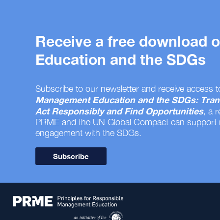
Receive a free download
Education and the SDGs
Subscribe to our newsletter and receive access t
Management Education and the SDGs: Tran
Act Responsibly and Find Opportunities
, a 
PRME and the UN Global Compact can support
engagement with the SDGs.
Subscribe