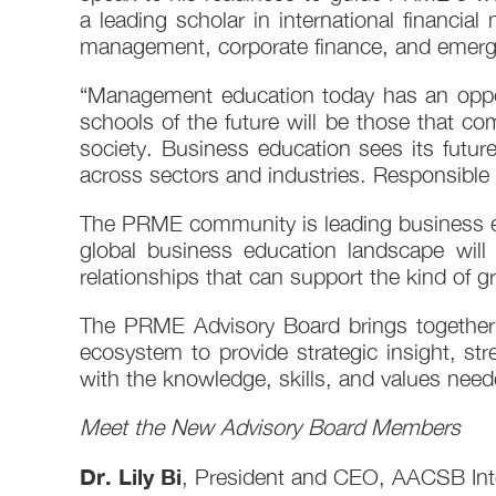
a leading scholar in international financi
management, corporate finance, and emerg
“Management education today has an oppor
schools of the future will be those that 
society. Business education sees its futur
across sectors and industries. Responsible p
The PRME community is leading business ed
global business education landscape will
relationships that can support the kind of 
The PRME Advisory Board brings together 
ecosystem to provide strategic insight, s
with the knowledge, skills, and values nee
Meet the New Advisory Board Members
Dr. Lily Bi
, President and CEO, AACSB Inte