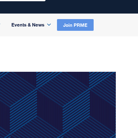
Events & News
Join PRME