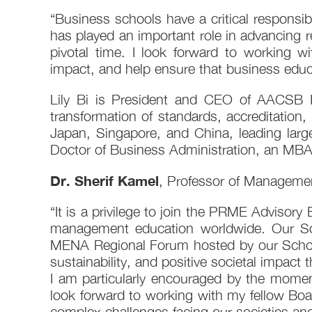
“Business schools have a critical responsib
has played an important role in advancing 
pivotal time. I look forward to working 
impact, and help ensure that business educa
Lily Bi is President and CEO of AACSB In
transformation of standards, accreditation
Japan, Singapore, and China, leading larg
Doctor of Business Administration, an MBA
Dr. Sherif Kamel
, Professor of Managemen
“It is a privilege to join the PRME Advisory 
management education worldwide. Our S
MENA Regional Forum hosted by our School
sustainability, and positive societal impac
I am particularly encouraged by the momen
look forward to working with my fellow Bo
complex challenges facing our societies a