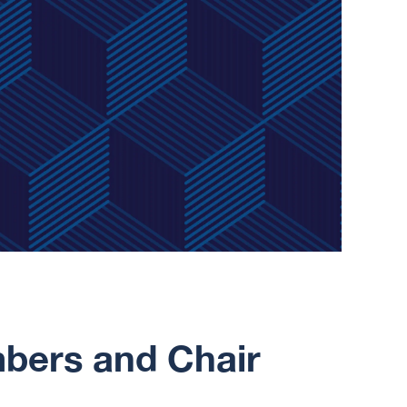
ers and Chair