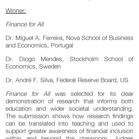
Winner:
Finance for All
Dr. Miguel A. Ferreira, Nova School of Business
and Economics, Portugal
Dr. Diogo Mendes, Stockholm School of
Economics, Sweden
Dr. André F. Silva, Federal Reserve Board, US
Finance for All
was selected for its clear
demonstration of research that informs both
education and wider societal understanding.
The submission shows how research findings
can be translated into teaching and used to
support greater awareness of financial inclusion
within and beyond the classroom. Judges