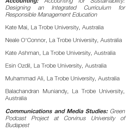
Accounting:
Accounting for Sustainability:
Designing an Integrated Curriculum for
Responsible Management Education
Kate Mai, La Trobe University, Australia
Neale O'Connor, La Trobe University, Australia
Kate Ashman, La Trobe University, Australia
Esin Ozdil, La Trobe University, Australia
Muhammad Ali, La Trobe University, Australia
Balachandran Muniandy, La Trobe University,
Australia
Communications and Media Studies:
Green
Podcast Project at Corvinus University of
Budapest