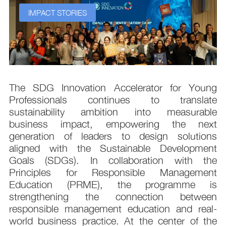
IMPACT STORIES
s
The SDG Innovation Accelerator for Young
.
Professionals continues to translate
d
sustainability ambition into measurable
n
business impact, empowering the next
,
generation of leaders to design solutions
t
aligned with the Sustainable Development
e
Goals (SDGs). In collaboration with the
.
Principles for Responsible Management
;
Education (PRME), the programme is
e
strengthening the connection between
d
responsible management education and real-
,
world business practice. At the center of the