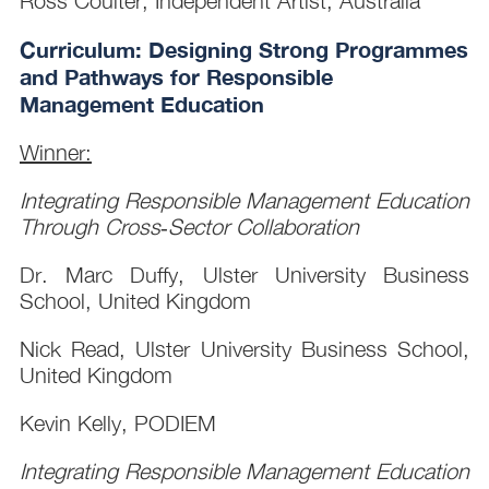
Ross Coulter, Independent Artist, Australia
Curriculum: Designing Strong Programmes
and Pathways for Responsible
Management Education
Winner:
Integrating Responsible Management Education
Through Cross‑Sector Collaboration
Dr. Marc Duffy, Ulster University Business
School, United Kingdom
Nick Read, Ulster University Business School,
United Kingdom
Kevin Kelly, PODIEM
Integrating Responsible Management Education