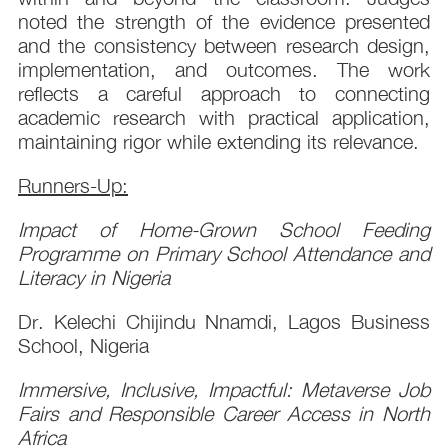
noted the strength of the evidence presented
and the consistency between research design,
implementation, and outcomes. The work
reflects a careful approach to connecting
academic research with practical application,
maintaining rigor while extending its relevance.
Runners-Up:
Impact of Home-Grown School Feeding
Programme on Primary School Attendance and
Literacy in Nigeria
Dr. Kelechi Chijindu Nnamdi, Lagos Business
School, Nigeria
Immersive, Inclusive, Impactful: Metaverse Job
Fairs and Responsible Career Access in North
Africa