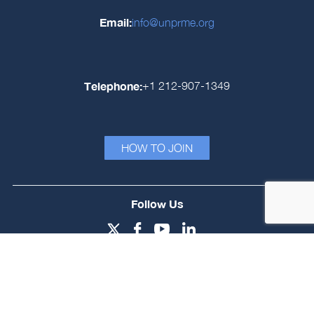
Email:
info@unprme.org
Telephone:
+1 212-907-1349
HOW TO JOIN
Follow Us
Login
Signatory Fee Model
Privacy Policy
© PRME Secretariat