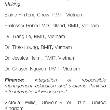
Making
Elaine YinTeng Chew, RMIT, Vietnam
Professor Robert McClelland, RMIT, Vietnam
Dr. Trang Le, RMIT, Vietnam
Dr. Thao Loung, RMIT, Vietnam
Dr. Jessica Helmi, RMIT, Vietnam
Dr. Chuyen Nguyen, RMIT, Vietnam
Finance:
Integration of responsible
management education and systems thinking
into International Finance unit
Victoria Willis, University of Bath, United
Kingdom