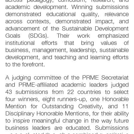
academic development. Winning submissions
demonstrated educational quality, relevance
across contexts, demonstrated impact, and
advancement of the Sustainable Development
Goals (SDGs). Their work emphasized
institutional efforts that bring values of
business, management, leadership, sustainable
development, and teaching and learning efforts
to the forefront.
A judging committee of the PRME Secretariat
and PRME-affiliated academic leaders judged
43 submissions from 22 countries to select
four winners, eight runners-up, one Honorable
Mention for Outstanding Creativity, and 11
Disciplinary Honorable Mentions, for their ability
to inspire meaningful change in the way future
business leaders are educated. Submissions