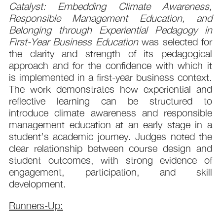
Catalyst: Embedding Climate Awareness,
Responsible Management Education, and
Belonging through Experiential Pedagogy in
First-Year Business Education
was selected for
the clarity and strength of its pedagogical
approach and for the confidence with which it
is implemented in a first-year business context.
The work demonstrates how experiential and
reflective learning can be structured to
introduce climate awareness and responsible
management education at an early stage in a
student’s academic journey. Judges noted the
clear relationship between course design and
student outcomes, with strong evidence of
engagement, participation, and skill
development.
Runners-Up: