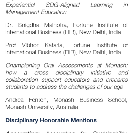
Experiential SDG-Aligned Learning in
Management Education
Dr. Snigdha Malhotra, Fortune Institute of
International Business (FIIB), New Delhi, India
Prof Vibhor Kataria, Fortune Institute of
International Business (FIIB), New Delhi, India
Championing Oral Assessments at Monash:
how a cross disciplinary initiative and
collaboration support educators and prepares
students to address the challenges of our age
Andrea Fenton, Monash Business School,
Monash University, Australia
Disciplinary Honorable Mentions