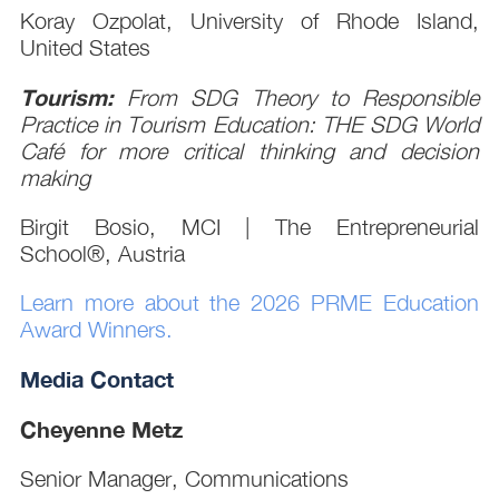
Koray Ozpolat, University of Rhode Island,
United States
Tourism:
From SDG Theory to Responsible
Practice in Tourism Education: THE SDG World
Café for more critical thinking and decision
making
Birgit Bosio, MCI | The Entrepreneurial
School®, Austria
Learn more about the 2026 PRME Education
Award Winners.
Media Contact
Cheyenne Metz
Senior Manager, Communications