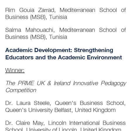
Rim Gouia Zarrad, Mediterranean School of
Business (MSB), Tunisia
Salma Mahouachi, Mediterranean School of
Business (MSB), Tunisia
Academic Development: Strengthening
Educators and the Academic Environment
Winner:
The PRME UK & Ireland Innovative Pedagogy
Competition
Dr. Laura Steele, Queen's Business School,
Queen’s University Belfast, United Kingdom
Dr. Claire May, Lincoln International Business
School, University of Lincoln, United Kingdom