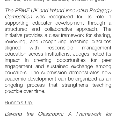
The PRME UK and Ireland Innovative Pedagogy
Competition
was recognized for its role in
supporting educator development through a
structured and collaborative approach. The
initiative provides a clear framework for sharing,
reviewing, and recognizing teaching practices
aligned with responsible management
education across institutions. Judges noted its
impact in creating opportunities for peer
engagement and sustained exchange among
educators. The submission demonstrates how
academic development can be organized as an
ongoing process that strengthens teaching
practice over time.
Runners-Up:
Beyond the Classroom: A Framework for