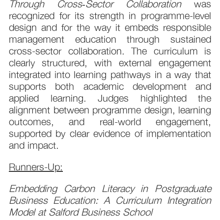
Through Cross‑Sector Collaboration
was
recognized for its strength in programme-level
design and for the way it embeds responsible
management education through sustained
cross-sector collaboration. The curriculum is
clearly structured, with external engagement
integrated into learning pathways in a way that
supports both academic development and
applied learning. Judges highlighted the
alignment between programme design, learning
outcomes, and real-world engagement,
supported by clear evidence of implementation
and impact.
Runners-Up:
Embedding Carbon Literacy in Postgraduate
Business Education: A Curriculum Integration
Model at Salford Business School