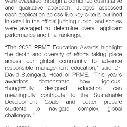
were evaluated through a combined quantitative
and qualitative approach. Judges assessed
each application across five key criteria outlined
in detail in the official judging rubric, and scores
were averaged to determine overall applicant
performance and final rankings.
“The 2026 PRME Education Awards highlight
the depth and diversity of efforts taking place
across our global community to advance
responsible management education,” said Dr.
David Steingard, Head of PRME. “This year’s
awardees demonstrate how rigorous,
thoughtfully designed education can
meaningfully contribute to the Sustainable
Development Goals and better prepare
students to navigate complex global
challenges.”