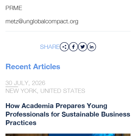
PRME
metz@unglobalcompact.org
SHARE
Recent Articles
30 JULY, 2026
NEW YORK, UNITED STATES
How Academia Prepares Young
Professionals for Sustainable Business
Practices