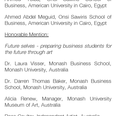
Business, American University in Cairo, Egypt
Ahmed Abdel Meguid, Onsi Sawiris School of
Business, American University in Cairo, Egypt
Honorable Mention:
Future selves - preparing business students for
the future through art
Dr. Laura Visser, Monash Business School,
Monash University, Australia
Dr. Darren Thomas Baker, Monash Business
School, Monash University, Australia
Alicia Renew, Manager, Monash University
Museum of Art, Australia