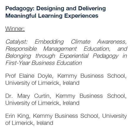
Pedagogy: Designing and Delivering
Meaningful Learning Experiences
Winner:
Catalyst: Embedding Climate Awareness,
Responsible Management Education, and
Belonging through Experiential Pedagogy in
First-Year Business Education
Prof Elaine Doyle, Kemmy Business School,
University of Limerick, Ireland
Dr. Mary Curtin, Kemmy Business School,
University of Limerick, Ireland
Erin King, Kemmy Business School, University
of Limerick, Ireland