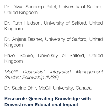
Dr. Divya Sandeep Patel, University of Salford,
United Kingdom
Dr. Ruth Hudson, University of Salford, United
Kingdom
Dr. Anjana Basnet, University of Salford, United
Kingdom
Hazel Squire, University of Salford, United
Kingdom
McGill Desautels' Integrated Management
Student Fellowship (IMSF)
Dr. Sabine Dhir, McGill University, Canada
Research: Generating Knowledge with
Downstream Educational Impact