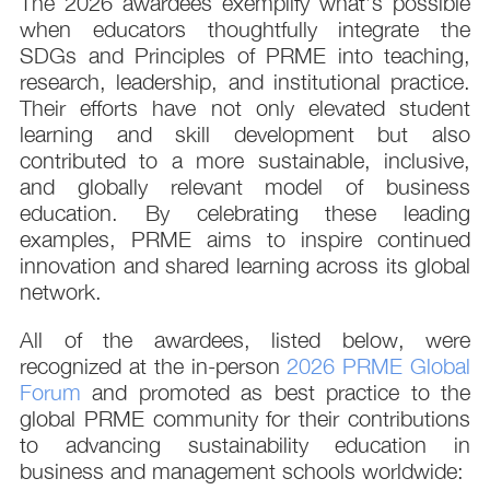
The 2026 awardees exemplify what’s possible
when educators thoughtfully integrate the
SDGs and Principles of PRME into teaching,
research, leadership, and institutional practice.
Their efforts have not only elevated student
learning and skill development but also
contributed to a more sustainable, inclusive,
and globally relevant model of business
education. By celebrating these leading
examples, PRME aims to inspire continued
innovation and shared learning across its global
network.
All of the awardees, listed below, were
recognized at the in-person
2026 PRME Global
Forum
and promoted as best practice to the
global PRME community for their contributions
to advancing sustainability education in
business and management schools worldwide: