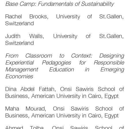
Base Camp: Fundamentals of Sustainability
Rachel Brooks, University of St.Gallen,
Switzerland
Judith Walls, University of St.Gallen,
Switzerland
From Classroom to Context: Designing
Experiential Pedagogies for Responsible
Management Education in Emerging
Economies
Dina Abdel Fattah, Onsi Sawiris School of
Business, American University in Cairo, Egypt
Maha Mourad, Onsi Sawiris School of
Business, American University in Cairo, Egypt
Ahmed Tolba, Onsi Sawiris School of