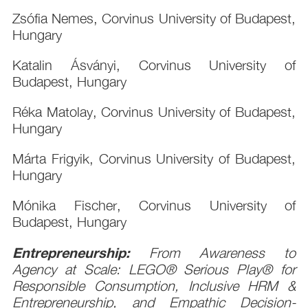
Zsófia Nemes, Corvinus University of Budapest,
Hungary
Katalin Ásványi, Corvinus University of
Budapest, Hungary
Réka Matolay, Corvinus University of Budapest,
Hungary
Márta Frigyik, Corvinus University of Budapest,
Hungary
Mónika Fischer, Corvinus University of
Budapest, Hungary
Entrepreneurship:
From Awareness to
Agency at Scale: LEGO® Serious Play® for
Responsible Consumption, Inclusive HRM &
Entrepreneurship, and Empathic Decision-