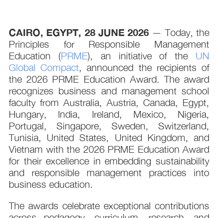
CAIRO, EGYPT
, 28 JUNE 2026
— Today, the
Principles for Responsible Management
Education (
PRME
), an initiative of the
UN
Global Compact
, announced the recipients of
the 2026 PRME Education Award. The award
recognizes business and management school
faculty from Australia, Austria, Canada, Egypt,
Hungary, India, Ireland, Mexico, Nigeria,
Portugal, Singapore, Sweden, Switzerland,
Tunisia, United States, United Kingdom, and
Vietnam with the 2026 PRME Education Award
for their excellence in embedding sustainability
and responsible management practices into
business education.
The awards celebrate exceptional contributions
across pedagogy, curriculum, research, and