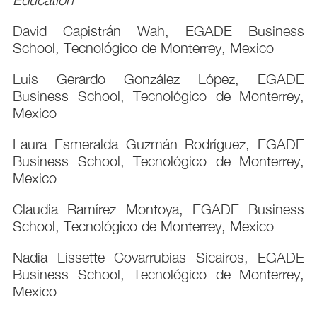
David Capistrán Wah, EGADE Business
School, Tecnológico de Monterrey, Mexico
Luis Gerardo González López, EGADE
Business School, Tecnológico de Monterrey,
Mexico
Laura Esmeralda Guzmán Rodríguez, EGADE
Business School, Tecnológico de Monterrey,
Mexico
Claudia Ramírez Montoya, EGADE Business
School, Tecnológico de Monterrey, Mexico
Nadia Lissette Covarrubias Sicairos, EGADE
Business School, Tecnológico de Monterrey,
Mexico