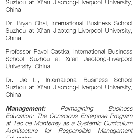
Suzhou at Xi'an Jiaotong-Liverpool University,
China
Dr. Bryan Chai, International Business School
Suzhou at Xi'an Jiaotong-Liverpool University,
China
Professor Pavel Castka, International Business
School Suzhou at Xi'an Jiaotong-Liverpool
University, China
Dr. Jie Li, International Business School
Suzhou at Xi'an Jiaotong-Liverpool University,
China
Management:
Reimagining Business
Education: The Conscious Enterprise Program
at Tec de Monterrey as a Systemic Curriculum
Architecture for Responsible Management
Education