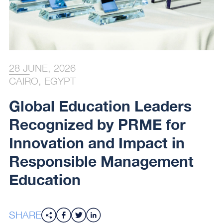
28 JUNE, 2026
CAIRO, EGYPT
Global Education Leaders
Recognized by PRME for
Innovation and Impact in
Responsible Management
Education
SHARE