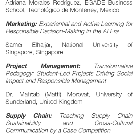
Adriana Morales Rodríguez, EGADE Business
School, Tecnológico de Monterrey, Mexico
Marketing:
Experiential and Active Learning for
Responsible Decision-Making in the AI Era
Samer Elhajjar, National University of
Singapore, Singapore
Project Management:
Transformative
Pedagogy: Student-Led Projects Driving Social
Impact and Responsible Management
Dr. Mahtab (Matti) Morovat, University of
Sunderland, United Kingdom
Supply Chain:
Teaching Supply Chain
Sustainability and Cross-Cultural
Communication by a Case Competition