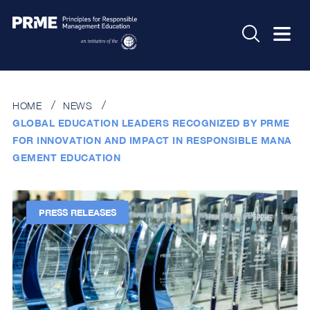
HOME
NEWS
GLOBAL EDUCATION LEADERS RECOGNIZED BY PRME
FOR INNOVATION AND IMPACT IN RESPONSIBLE MANA
GEMENT EDUCATION
PRESS RELEASES