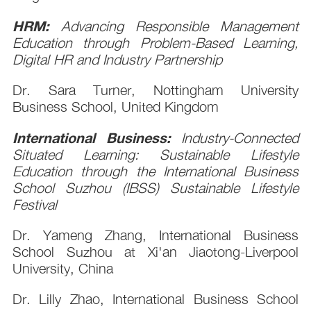
HRM:
Advancing Responsible Management
Education through Problem-Based Learning,
Digital HR and Industry Partnership
Dr. Sara Turner, Nottingham University
Business School, United Kingdom
International Business:
Industry-Connected
Situated Learning: Sustainable Lifestyle
Education through the International Business
School Suzhou (IBSS) Sustainable Lifestyle
Festival
Dr. Yameng Zhang, International Business
School Suzhou at Xi'an Jiaotong-Liverpool
University, China
Dr. Lilly Zhao, International Business School