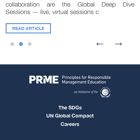
collaboration are the Global Deep Dive
Sessions — live, virtual sessions c
READ ARTICLE
The SDGs
UN Global Compact
Careers