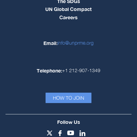
The SDGs
UN Global Compact
Careers
Email:
info@unprme.org
Telephone:
+1 212-907-1349
HOW TO JOIN
Follow Us