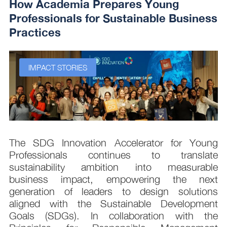
How Academia Prepares Young
Professionals for Sustainable Business
Practices
IMPACT STORIES
s
The SDG Innovation Accelerator for Young
.
Professionals continues to translate
d
sustainability ambition into measurable
n
business impact, empowering the next
,
generation of leaders to design solutions
t
aligned with the Sustainable Development
e
Goals (SDGs). In collaboration with the