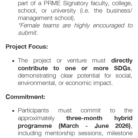
part of a PRME Signatory faculty, college,
school, or university (i.e. the business/
management school).
*Female teams are highly encouraged to
submit.
Project Focus:
directly
The project or venture must
contribute to one or more SDGs
,
demonstrating clear potential for social,
environmental, or economic impact.
Commitment:
Participants must commit to the
three-month hybrid
approximately
programme (March - June 2026)
,
including mentorship sessions, milestone