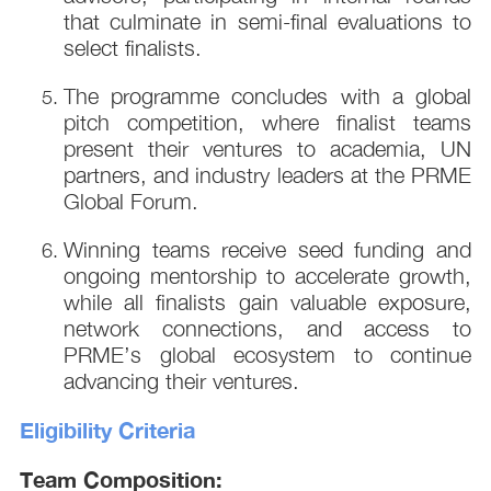
that culminate in semi-final evaluations to
select finalists.
The programme concludes with a global
pitch competition, where finalist teams
present their ventures to academia, UN
partners, and industry leaders at the PRME
Global Forum.
Winning teams receive seed funding and
ongoing mentorship to accelerate growth,
while all finalists gain valuable exposure,
network connections, and access to
PRME’s global ecosystem to continue
advancing their ventures.
Eligibility Criteria
Team Composition: