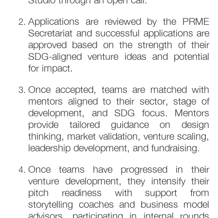
Applications are reviewed by the PRME
Secretariat and successful applications are
approved based on the strength of their
SDG-aligned venture ideas and potential
for impact.
Once accepted, teams are matched with
mentors aligned to their sector, stage of
development, and SDG focus. Mentors
provide tailored guidance on design
thinking, market validation, venture scaling,
leadership development, and fundraising.
Once teams have progressed in their
venture development, they intensify their
pitch readiness with support from
storytelling coaches and business model
advisors, participating in internal rounds