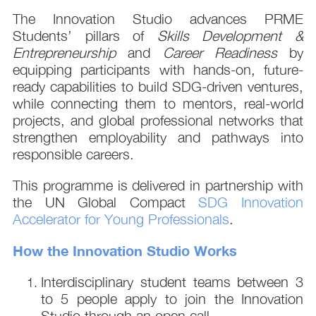
The Innovation Studio advances PRME
Students’ pillars of
Skills Development &
Entrepreneurship
and
Career Readiness
by
equipping participants with hands-on, future-
ready capabilities to build SDG-driven ventures,
while connecting them to mentors, real-world
projects, and global professional networks that
strengthen employability and pathways into
responsible careers.
This programme is delivered in partnership with
the UN Global Compact
SDG Innovation
Accelerator for Young Professionals
.
How the Innovation Studio Works
Interdisciplinary student teams between 3
to 5 people apply to join the Innovation
Studio through an open call.