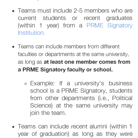
Teams must include 2-5 members who are
current students or recent graduates
(within 1 year) from a
PRME Signatory
Institution.
Teams can include members from different
faculties or departments at the same university,
at least one member comes from
as long as
a PRME Signatory faculty or school.
Example: If a university’s business
school is a PRME Signatory, students
from other departments (i.e., Political
Science) at the same university may
join the team.
Teams can include recent alumni (within 1
year of graduation) as long as they were