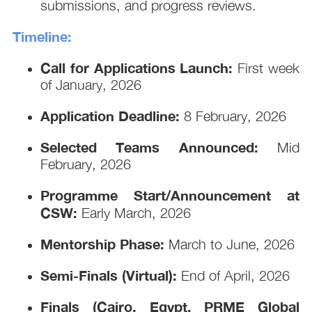
submissions, and progress reviews.
Timeline:
Call for Applications Launch:
First week
of January, 2026
Application Deadline:
8 February, 2026
Selected Teams Announced:
Mid
February, 2026
Programme Start/Announcement at
CSW:
Early March, 2026
Mentorship Phase:
March to June, 2026
Semi-Finals (Virtual):
End of April, 2026
Finals (Cairo, Egypt, PRME Global