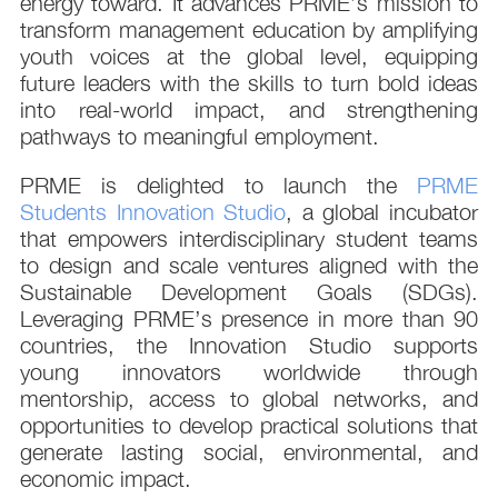
energy toward. It advances PRME’s mission to
transform management education by amplifying
youth voices at the global level, equipping
future leaders with the skills to turn bold ideas
into real-world impact, and strengthening
pathways to meaningful employment.
PRME is delighted to launch the
PRME
Students Innovation Studio
, a global incubator
that empowers interdisciplinary student teams
to design and scale ventures aligned with the
Sustainable Development Goals (SDGs).
Leveraging PRME’s presence in more than 90
countries, the Innovation Studio supports
young innovators worldwide through
mentorship, access to global networks, and
opportunities to develop practical solutions that
generate lasting social, environmental, and
economic impact.