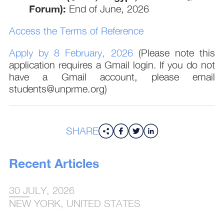
Forum):
End of June, 2026
Access the Terms of Reference
Apply by 8 February, 2026
(Please note this
application requires a Gmail login. If you do not
have a Gmail account, please email
students@unprme.org)
SHARE
Recent Articles
30 JULY, 2026
NEW YORK, UNITED STATES