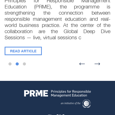
.
Principles for Responsible Management
;
Education (PRME), the programme is
e
strengthening the connection between
d
responsible management education and real-
,
world business practice. At the center of the
collaboration are the Global Deep Dive
Sessions — live, virtual sessions c
READ ARTICLE