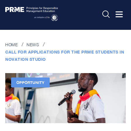
HOME
NEWS
CALL FOR APPLICATIONS FOR THE PRME STUDENTS IN
NOVATION STUDIO
OPPORTUNITY