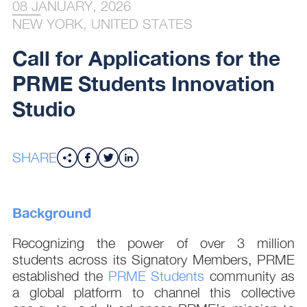
08 JANUARY, 2026
NEW YORK, UNITED STATES
Call for Applications for the
PRME Students Innovation
Studio
SHARE
Background
Recognizing the power of over 3 million
students across its Signatory Members, PRME
established the
PRME Students
community as
a global platform to channel this collective