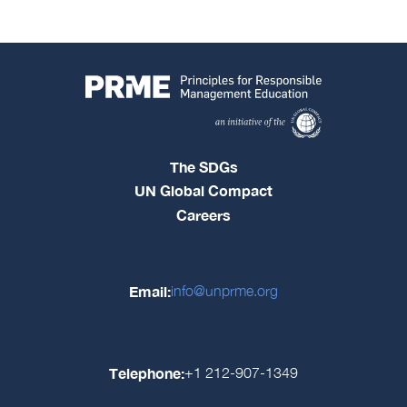
The SDGs
UN Global Compact
Careers
Email:
info@unprme.org
Telephone:
+1 212-907-1349