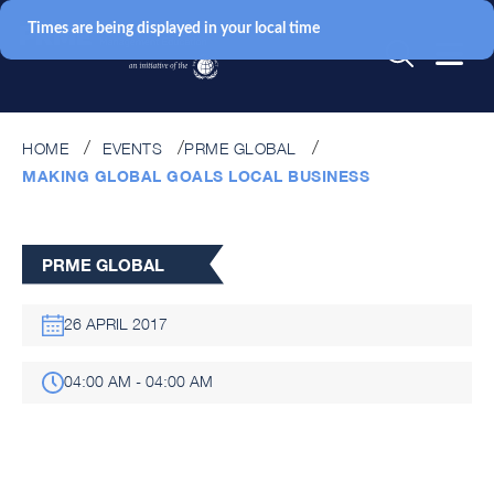
Times are being displayed in your local time
HOME
EVENTS
PRME GLOBAL
MAKING GLOBAL GOALS LOCAL BUSINESS
PRME GLOBAL
26 APRIL 2017
04:00 AM - 04:00 AM