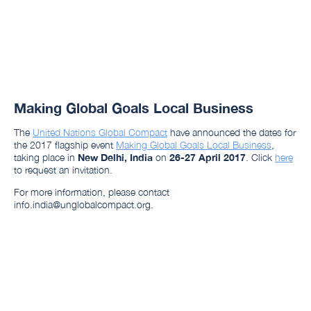
Making Global Goals Local Business
The
United Nations Global Compact
have announced the dates for
the 2017 flagship event
Making Global Goals Local Business
,
taking place in
New Delhi, India
on
26-27 April 2017
. Click
here
to request an invitation.
For more information, please contact
info.india@unglobalcompact.org.