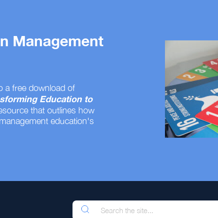
 on Management
o a free download of
sforming Education to
resource that outlines how
 management education's