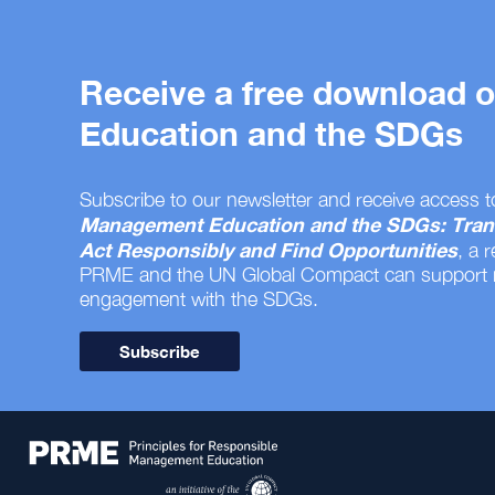
Receive a free download
Education and the SDGs
Subscribe to our newsletter and receive access t
Management Education and the SDGs: Tran
Act Responsibly and Find Opportunities
, a 
PRME and the UN Global Compact can support
engagement with the SDGs.
Subscribe