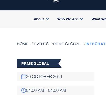
About
Who We Are
What W
INTEGRAT
HOME
EVENTS
PRME GLOBAL
PRME GLOBAL
20 OCTOBER 2011
04:00 AM - 04:00 AM