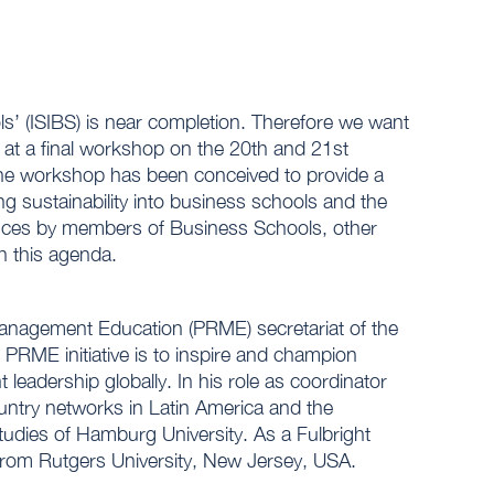
ols’ (ISIBS) is near completion. Therefore we want
 at a final workshop on the 20th and 21st
The workshop has been conceived to provide a
g sustainability into business schools and the
ences by members of Business Schools, other
h this agenda.
Management Education (PRME) secretariat of the
PRME initiative is to inspire and champion
eadership globally. In his role as coordinator
ntry networks in Latin America and the
udies of Hamburg University. As a Fulbright
 from Rutgers University, New Jersey, USA.