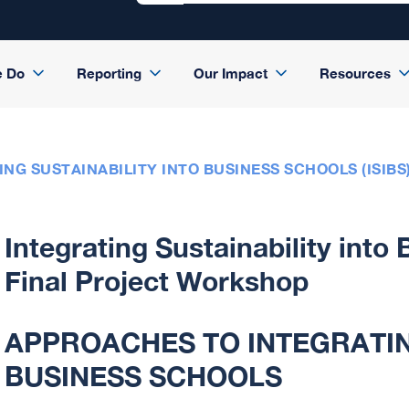
e Do
Reporting
Our Impact
Resources
ING SUSTAINABILITY INTO BUSINESS SCHOOLS (ISIB
Integrating Sustainability into
Final Project Workshop
APPROACHES TO INTEGRATIN
BUSINESS SCHOOLS