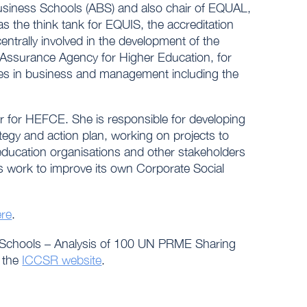
Business Schools (ABS) and also chair of EQUAL,
 the think tank for EQUIS, the accreditation
ntrally involved in the development of the
 Assurance Agency for Higher Education, for
s in business and management including the
r for HEFCE. She is responsible for developing
gy and action plan, working on projects to
ducation organisations and other stakeholders
 work to improve its own Corporate Social
ere
.
ss Schools – Analysis of 100 UN PRME Sharing
n the
ICCSR website
.