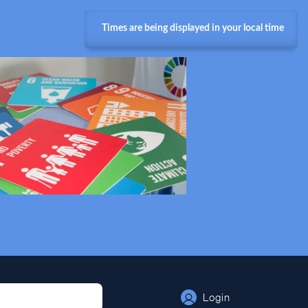
Times are being displayed in your local time
Login