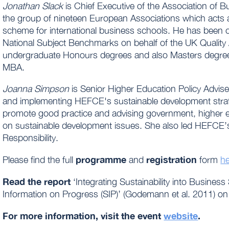
Jonathan Slack
is Chief Executive of the Association of 
the group of nineteen European Associations which acts as
scheme for international business schools. He has been ce
National Subject Benchmarks on behalf of the UK Quality
undergraduate Honours degrees and also Masters degree
MBA.
Joanna Simpson
is Senior Higher Education Policy Advise
and implementing HEFCE's sustainable development strate
promote good practice and advising government, higher e
on sustainable development issues. She also led HEFCE’s
Responsibility.
programme
registration
Please find the full
and
form
h
Read the report
‘Integrating Sustainability into Busine
Information on Progress (SIP)’ (Godemann et al. 2011) o
For more information, visit the event
website
.