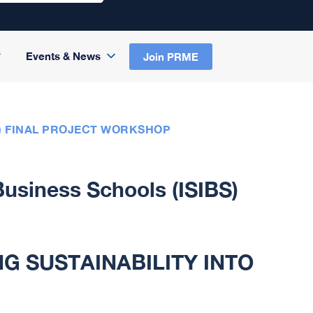
Events & News
Join PRME
S) FINAL PROJECT WORKSHOP
 Business Schools (ISIBS)
G SUSTAINABILITY INTO