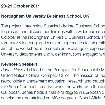
20-21 October 2011
Nottingham University Business School, UK
The project ‘Integrating Sustainability into Business Scho
to present and discuss our findings with a wider audience
October at the Nottingham University Business School. 
forum for wide ranging debate on approaches to integratin
aim of the workshop is to enable an exchange of experi
University departments and wider institutions engaged wit
Keynote Speakers:
Jonas Haertle
is Head of the Principles for Responsible 
United Nations Global Compact Office. The mission of the 
responsible management education, research and thought l
for Global Compact Local Networks he works with the cou
Caribbean. Jonas holds a master's degree in European St
scholar, he also attained an MSc degree in Global Affairs