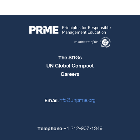
The SDGs
UN Global Compact
Careers
Email:
info@unprme.org
Telephone:
+1 212-907-1349