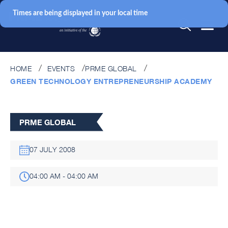
Times are being displayed in your local time
HOME
EVENTS
PRME GLOBAL
GREEN TECHNOLOGY ENTREPRENEURSHIP ACADEMY
PRME GLOBAL
07 JULY 2008
04:00 AM - 04:00 AM