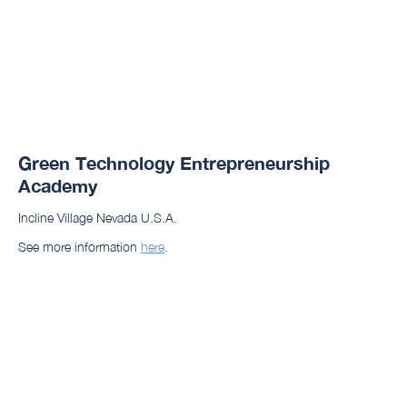
Green Technology Entrepreneurship
Academy
Incline Village Nevada U.S.A.
See more information
here
.