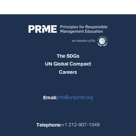
The SDGs
UN Global Compact
Careers
Email:
info@unprme.org
Telephone:
+1 212-907-1349