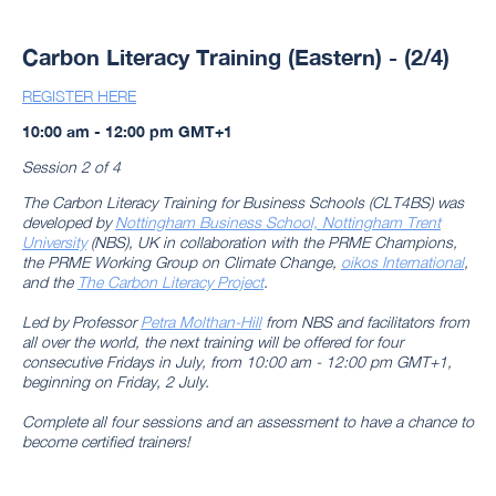
Carbon Literacy Training (Eastern) - (2/4)
REGISTER HERE
10:00 am - 12:00 pm GMT+1
Session 2 of 4
The Carbon Literacy Training for Business Schools (CLT4BS) was
developed by
Nottingham Business School, Nottingham Trent
University
(NBS), UK in collaboration with the PRME Champions,
the PRME Working Group on Climate Change,
oikos International
,
and the
The Carbon Literacy Project
.
Led by Professor
Petra Molthan-Hill
from NBS and facilitators from
all over the world, the next training will be offered for four
consecutive Fridays in July, from 10:00 am - 12:00 pm GMT+1,
beginning on Friday, 2 July.
Complete all four sessions and an assessment to have a chance to
become certified trainers!