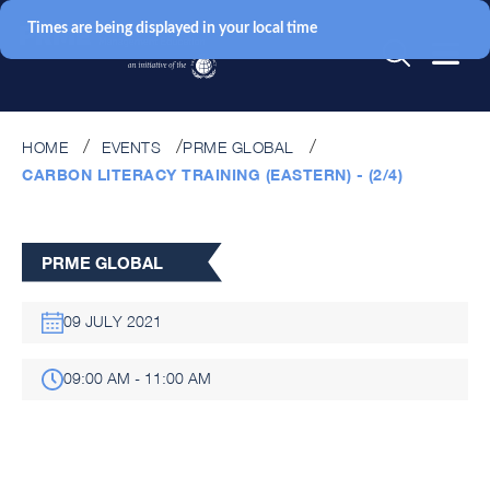
Times are being displayed in your local time
HOME
EVENTS
PRME GLOBAL
CARBON LITERACY TRAINING (EASTERN) - (2/4)
PRME GLOBAL
09 JULY 2021
09:00 AM - 11:00 AM