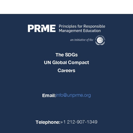
The SDGs
UN Global Compact
Careers
Email:
info@unprme.org
Telephone:
+1 212-907-1349