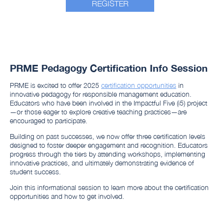
REGISTER
PRME Pedagogy Certification Info Session
PRME is excited to offer 2025
certification opportunities
in
innovative pedagogy for responsible management education.
Educators who have been involved in the Impactful Five (i5) project
—or those eager to explore creative teaching practices—are
encouraged to participate.
Building on past successes, we now offer three certification levels
designed to foster deeper engagement and recognition. Educators
progress through the tiers by attending workshops, implementing
innovative practices, and ultimately demonstrating evidence of
student success.
Join this informational session to learn more about the certification
opportunities and how to get involved.