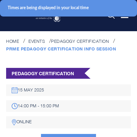
Times are being displayed in your local time
HOME
EVENTS
PEDAGOGY CERTIFICATION
PRME PEDAGOGY CERTIFICATION INFO SESSION
PEDAGOGY CERTIFICATION
15 MAY 2025
14:00 PM - 15:00 PM
ONLINE