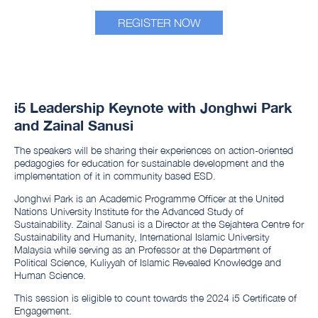
REGISTER NOW
i5 Leadership Keynote with Jonghwi Park
and Zainal Sanusi
The speakers will be sharing their experiences on action-oriented
pedagogies for education for sustainable development and the
implementation of it in community based ESD.
Jonghwi Park is an Academic Programme Officer at the United
Nations University Institute for the Advanced Study of
Sustainability. Zainal Sanusi is a Director at the Sejahtera Centre for
Sustainability and Humanity, International Islamic University
Malaysia while serving as an Professor at the Department of
Political Science, Kuliyyah of Islamic Revealed Knowledge and
Human Science.
This session is eligible to count towards the 2024 i5 Certificate of
Engagement.