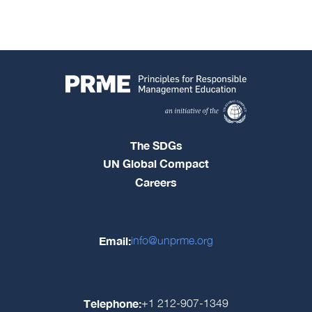
The SDGs
UN Global Compact
Careers
Email:
info@unprme.org
Telephone:
+1 212-907-1349