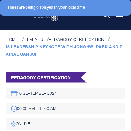
Times are being displayed in your local time
HOME
EVENTS
PEDAGOGY CERTIFICATION
I5 LEADERSHIP KEYNOTE WITH JONGHWI PARK AND Z
AINAL SANUSI
PEDAGOGY CERTIFICATION
10 SEPTEMBER 2024
00:00 AM - 01:00 AM
ONLINE