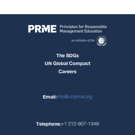
The SDGs
UN Global Compact
Careers
Email:
info@unprme.org
Telephone:
+1 212-907-1349