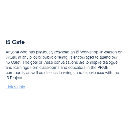
i5 Cafe
Anyone who has previously attended an i5 Workshop (in-person or
virtual; in any pilot or public offering) is encouraged to attend our
'i5 Cafe'. The goal of these conversations are to inspire dialogue
and learnings from classrooms and educators in the PRME
community as well as discuss learnings and experiences with the
i5 Project.
Link to join