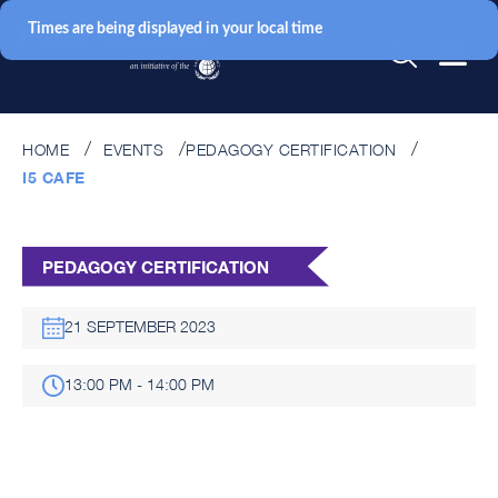
Times are being displayed in your local time
HOME
EVENTS
PEDAGOGY CERTIFICATION
I5 CAFE
PEDAGOGY CERTIFICATION
21 SEPTEMBER 2023
13:00 PM - 14:00 PM