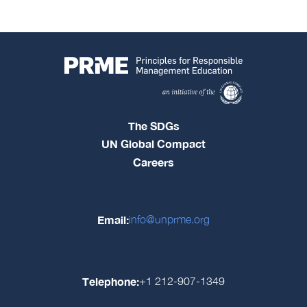
The SDGs
UN Global Compact
Careers
Email:
info@unprme.org
Telephone:
+1 212-907-1349