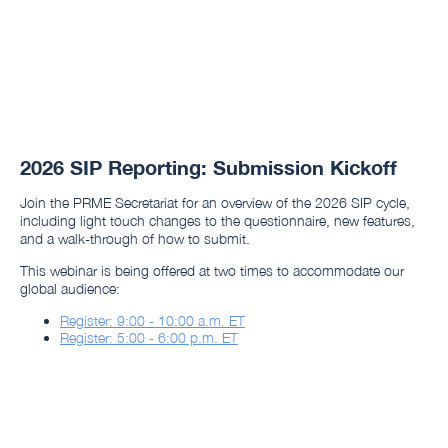
2026 SIP Reporting: Submission Kickoff
Join the PRME Secretariat for an overview of the 2026 SIP cycle,
including light touch changes to the questionnaire, new features,
and a walk-through of how to submit.
This webinar is being offered at two times to accommodate our
global audience:
Register: 9:00 - 10:00 a.m. ET
Register: 5:00 - 6:00 p.m. ET