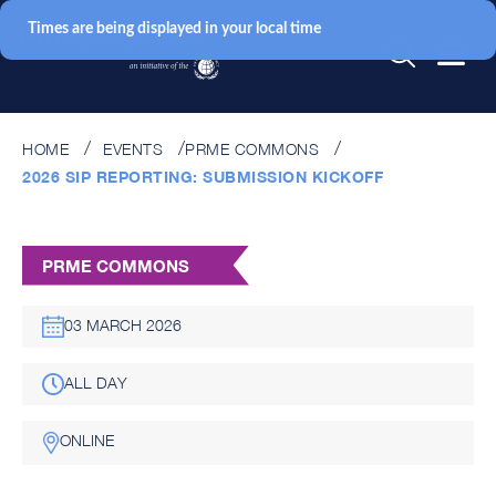
Times are being displayed in your local time
HOME
EVENTS
PRME COMMONS
2026 SIP REPORTING: SUBMISSION KICKOFF
PRME COMMONS
03 MARCH 2026
ALL DAY
ONLINE