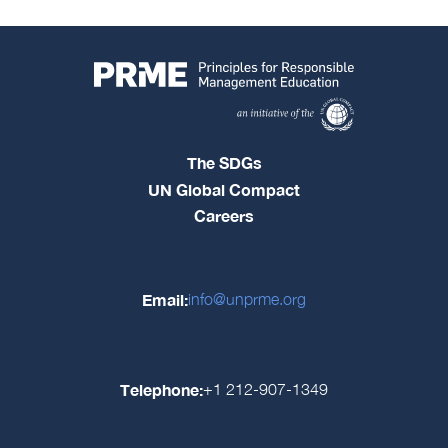
The SDGs
UN Global Compact
Careers
Email:
info@unprme.org
Telephone:
+1 212-907-1349