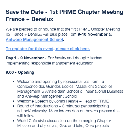
Save the Date - 1st PRME Chapter Meeting
France + Benelux
We are pleased to announce that the first PRME Chapter Meeting
for France + Benelux will take place from
9-10 November
at
Antwerp Management School
.
To register for this event, please click here.
Day 1 - 9 November -
For faculty and thought leaders
implementing responsible management education
9:00 - Opening
Welcome and opening by representatives from La
Conference des Grandes Ecoles, Maastricht School of
Management & Amsterdam School of International Business
and Antwerp Management School
Welcome Speech by Jonas Heartle – Head of PRME
Round of Introductions – 3 minutes per participating
school/university. More information on how to prepare this
will follow.
World Cafe style discussion on the emerging Chapter:
Mission and objectives; Give and take; Core projects