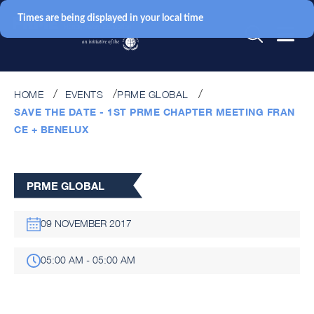
Times are being displayed in your local time
HOME
EVENTS
PRME GLOBAL
SAVE THE DATE - 1ST PRME CHAPTER MEETING FRAN
CE + BENELUX
PRME GLOBAL
09 NOVEMBER 2017
05:00 AM - 05:00 AM