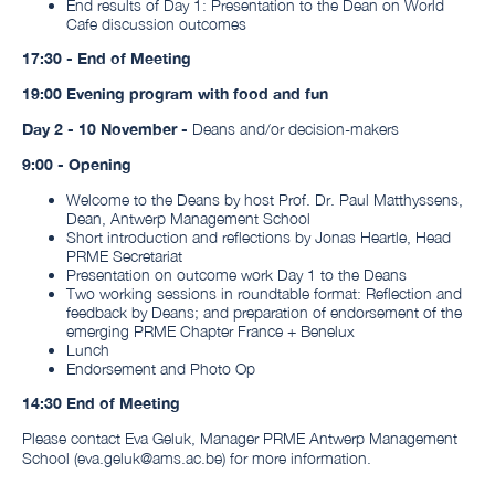
End results of Day 1: Presentation to the Dean on World
Cafe discussion outcomes
17:30 - End of Meeting
19:00 Evening program with food and fun
Day 2 - 10 November -
Deans and/or decision-makers
9:00 - Opening
Welcome to the Deans by host Prof. Dr. Paul Matthyssens,
Dean, Antwerp Management School
Short introduction and reflections by Jonas Heartle, Head
PRME Secretariat
Presentation on outcome work Day 1 to the Deans
Two working sessions in roundtable format: Reflection and
feedback by Deans; and preparation of endorsement of the
emerging PRME Chapter France + Benelux
Lunch
Endorsement and Photo Op
14:30 End of Meeting
Please contact Eva Geluk, Manager PRME Antwerp Management
School (eva.geluk@ams.ac.be) for more information.