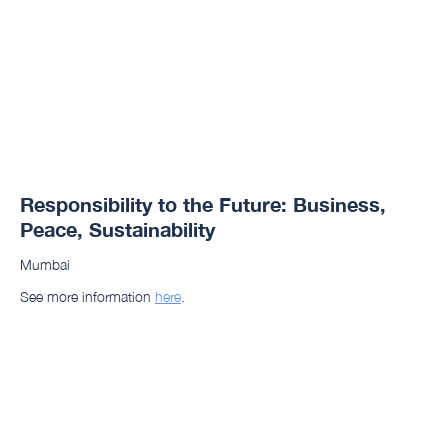
Responsibility to the Future: Business,
Peace, Sustainability
Mumbai
See more information
here
.