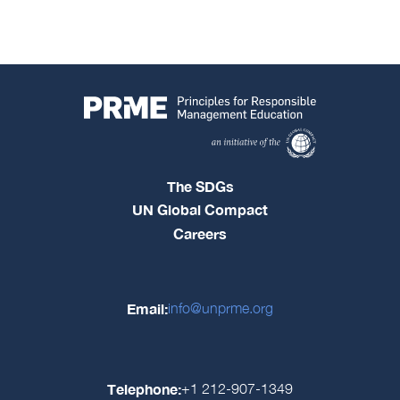
The SDGs
UN Global Compact
Careers
Email:
info@unprme.org
Telephone:
+1 212-907-1349