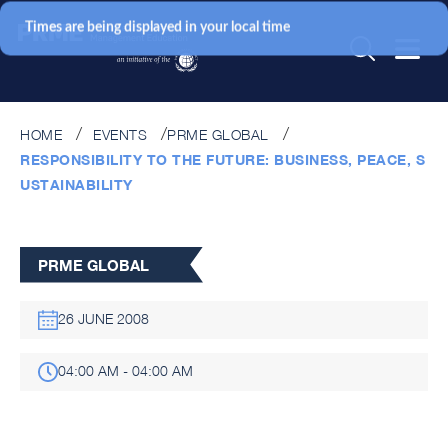
Times are being displayed in your local time
HOME
EVENTS
PRME GLOBAL
RESPONSIBILITY TO THE FUTURE: BUSINESS, PEACE, S
USTAINABILITY
PRME GLOBAL
26 JUNE 2008
04:00 AM - 04:00 AM