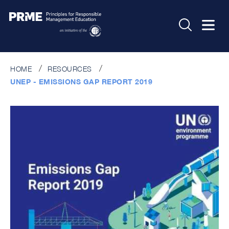
HOME
RESOURCES
UNEP - EMISSIONS GAP REPORT 2019