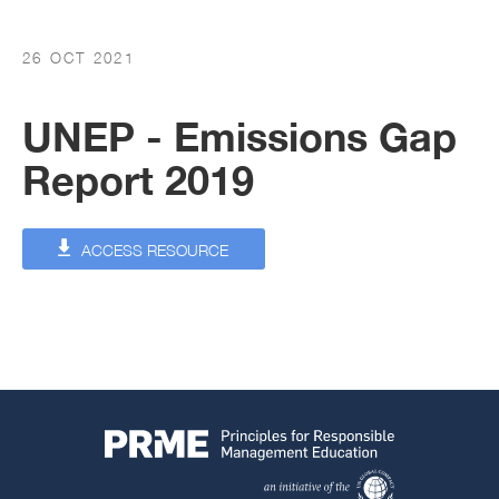
26 OCT 2021
UNEP - Emissions Gap
Report 2019
ACCESS RESOURCE