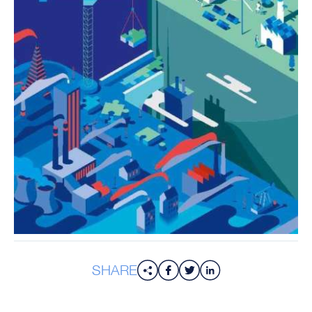
SHARE