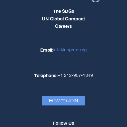
The SDGs
UN Global Compact
Careers
Email:
info@unprme.org
Telephone:
+1 212-907-1349
HOW TO JOIN
Follow Us