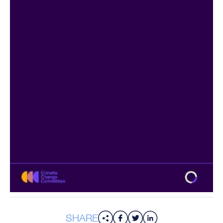
SHARE