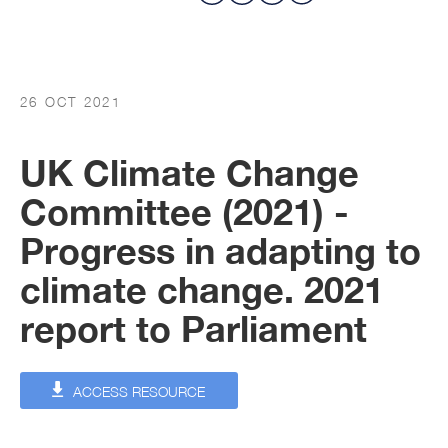
26 OCT 2021
UK Climate Change
Committee (2021) -
Progress in adapting to
climate change. 2021
report to Parliament
ACCESS RESOURCE