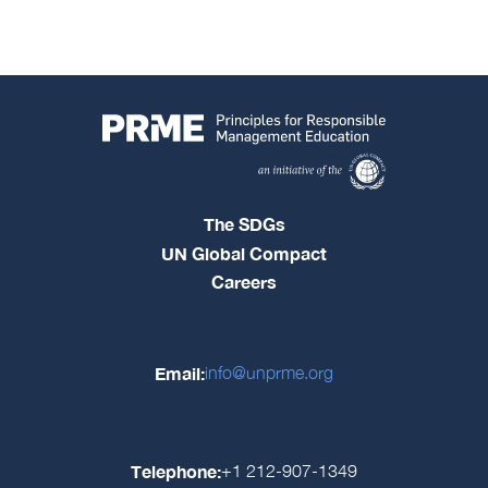
The SDGs
UN Global Compact
Careers
Email:
info@unprme.org
Telephone:
+1 212-907-1349