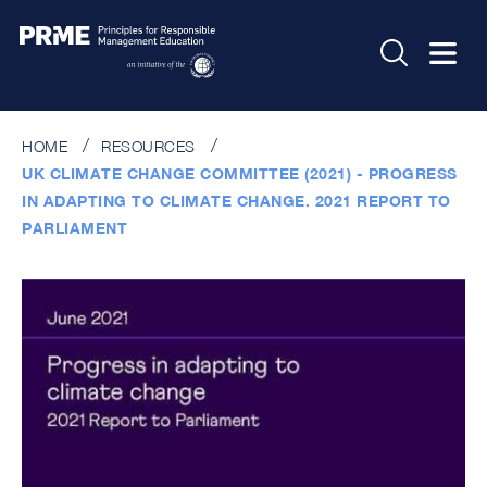
HOME
RESOURCES
UK CLIMATE CHANGE COMMITTEE (2021) - PROGRESS
IN ADAPTING TO CLIMATE CHANGE. 2021 REPORT TO
PARLIAMENT