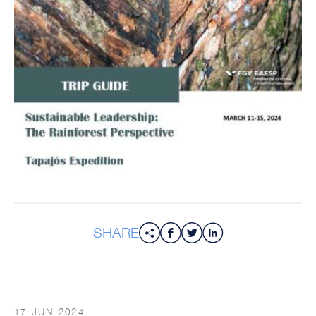
SHARE
17 JUN 2024