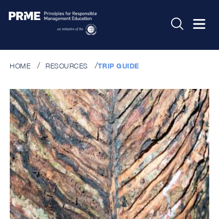
HOME
RESOURCES
TRIP GUIDE