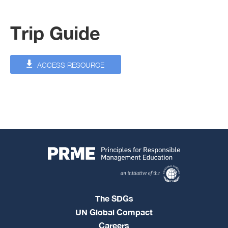
Trip Guide
ACCESS RESOURCE
The SDGs
UN Global Compact
Careers