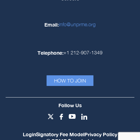
Email:
info@unprme.org
Telephone:
+1 212-907-1349
HOW TO JOIN
Follow Us
Login
Signatory Fee Model
Privacy Policy