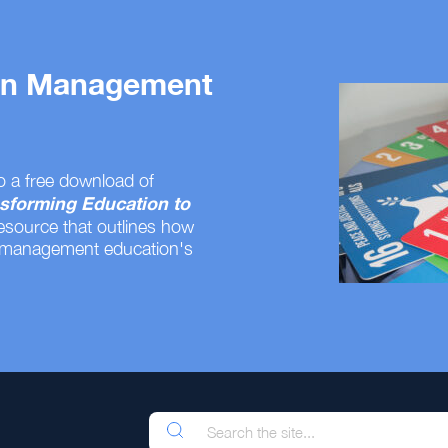
 on Management
o a free download of
sforming Education to
resource that outlines how
 management education's