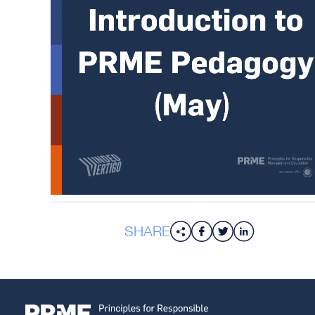
SHARE