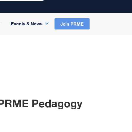
Events & News
Join PRME
to PRME Pedagogy