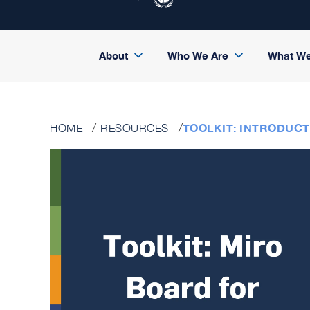
About
Who We Are
What W
TOOLKIT: INTRODUC
HOME
RESOURCES