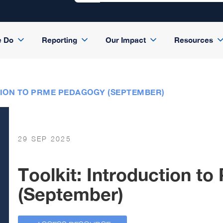
e Do
Reporting
Our Impact
Resources
TION TO PRME PEDAGOGY (SEPTEMBER)
29 SEP 2025
Toolkit: Introduction 
(September)