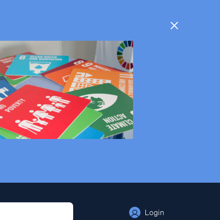
Login