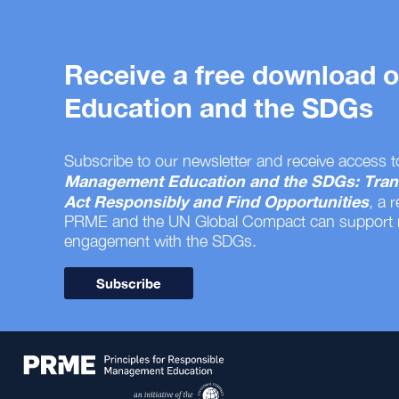
Receive a free download
Education and the SDGs
Subscribe to our newsletter and receive access t
Management Education and the SDGs: Tran
Act Responsibly and Find Opportunities
, a 
PRME and the UN Global Compact can support
engagement with the SDGs.
Subscribe