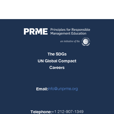
The SDGs
UN Global Compact
Careers
Email:
info@unprme.org
Telephone:
+1 212-907-1349