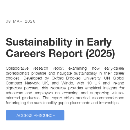
03 MAR 2026
Sustainability in Early
Careers Report (2025)
Collaborative research report examining how early-career
professionals prioritise and navigate sustainability in their career
choices. Developed by Oxford Brookes University, UN Global
Compact Network UK, and Windo, with 10 UK and Ireland
signatory partners, this resource provides empirical insights for
educators and employers on attracting and supporting values-
oriented graduates. The report offers practical recommendations
for bridging the sustainability gap in placements and internships.
ACCESS RESOURCE