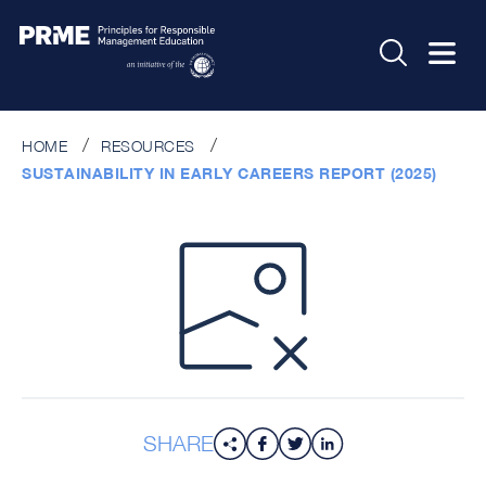
HOME
RESOURCES
SUSTAINABILITY IN EARLY CAREERS REPORT (2025)
SHARE