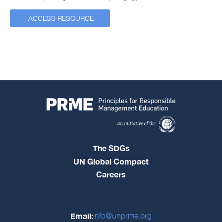
ACCESS RESOURCE
The SDGs
UN Global Compact
Careers
Email:
info@unprme.org