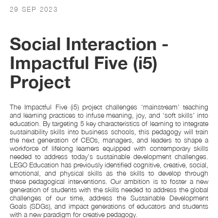
29 SEP 2023
Social Interaction -
Impactful Five (i5)
Project
The Impactful Five (i5) project challenges ‘mainstream’ teaching
and learning practices to infuse meaning, joy, and ‘soft skills’ into
education. By targeting 5 key characteristics of learning to integrate
sustainability skills into business schools, this pedagogy will train
the next generation of CEOs, managers, and leaders to shape a
workforce of lifelong learners equipped with contemporary skills
needed to address today’s sustainable development challenges.
LEGO Education has previously identified cognitive, creative, social,
emotional, and physical skills as the skills to develop through
these pedagogical interventions. Our ambition is to foster a new
generation of students with the skills needed to address the global
challenges of our time, address the Sustainable Development
Goals (SDGs), and impact generations of educators and students
with a new paradigm for creative pedagogy.