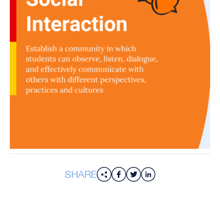
SHARE