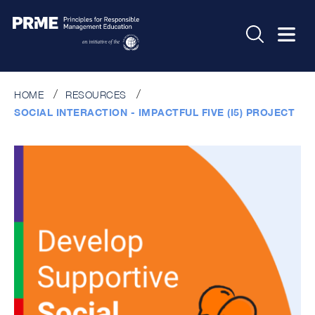
HOME
RESOURCES
SOCIAL INTERACTION - IMPACTFUL FIVE (I5) PROJECT