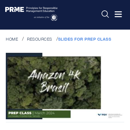
HOME
RESOURCES
SLIDES FOR PREP CLASS