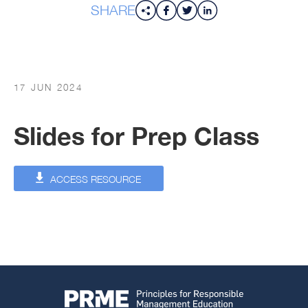
SHARE
17 JUN 2024
Slides for Prep Class
ACCESS RESOURCE