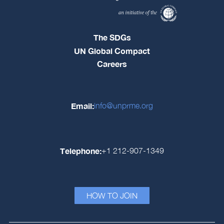
The SDGs
UN Global Compact
Careers
Email:
info@unprme.org
Telephone:
+1 212-907-1349
HOW TO JOIN