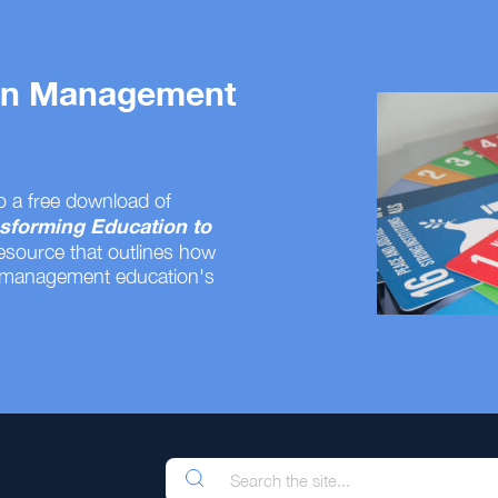
 on Management
o a free download of
sforming Education to
resource that outlines how
 management education's