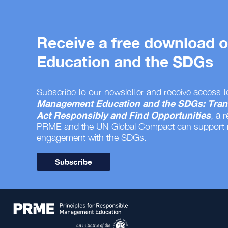
Receive a free download
Education and the SDGs
Subscribe to our newsletter and receive access t
Management Education and the SDGs: Tran
Act Responsibly and Find Opportunities
, a 
PRME and the UN Global Compact can support
engagement with the SDGs.
Subscribe