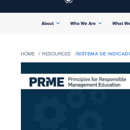
About
Who We Are
What W
SISTEMA DE INDICAD
HOME
RESOURCES