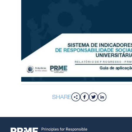
SHARE