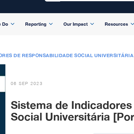
e Do
Reporting
Our Impact
Resources
ORES DE RESPONSABILIDADE SOCIAL UNIVERSITÁRIA
06 SEP 2023
Sistema de Indicadores
Social Universitária [Po