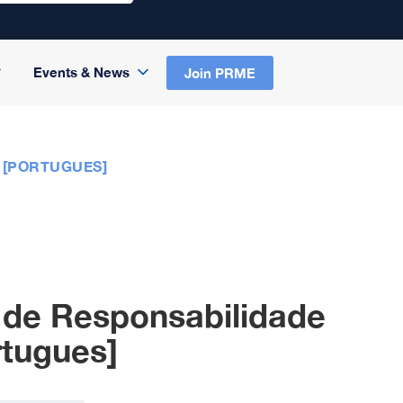
Events & News
Join PRME
 [PORTUGUES]
 de Responsabilidade
rtugues]