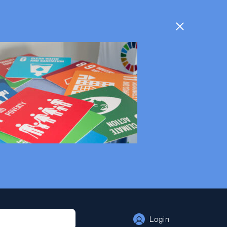
Login