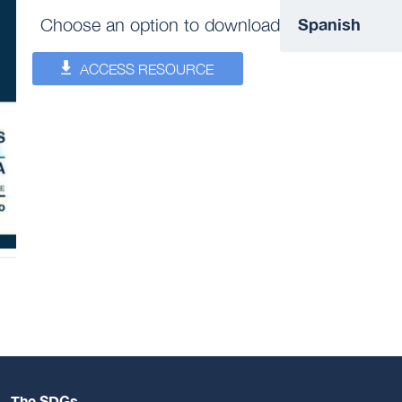
Choose an option to download
ACCESS RESOURCE
The SDGs