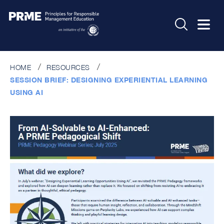
HOME
RESOURCES
SESSION BRIEF: DESIGNING EXPERIENTIAL LEARNING
USING AI