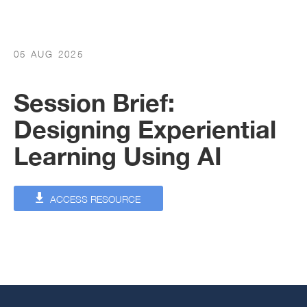
05 AUG 2025
Session Brief:
Designing Experiential
Learning Using AI
ACCESS RESOURCE