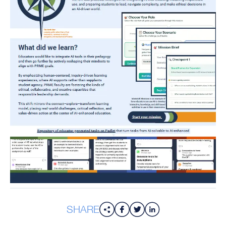
SHARE