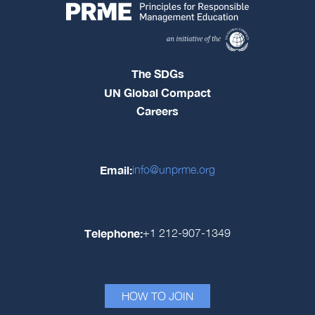
The SDGs
UN Global Compact
Careers
Email:
info@unprme.org
Telephone:
+1 212-907-1349
HOW TO JOIN