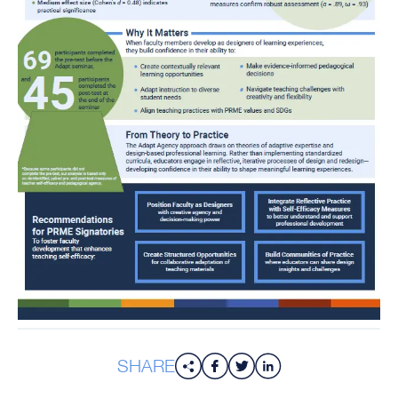
SHARE