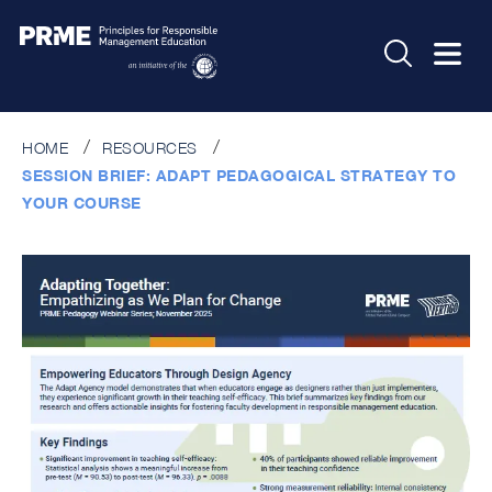
HOME
RESOURCES
SESSION BRIEF: ADAPT PEDAGOGICAL STRATEGY TO
YOUR COURSE