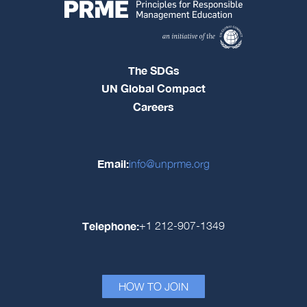
The SDGs
UN Global Compact
Careers
Email:
info@unprme.org
Telephone:
+1 212-907-1349
HOW TO JOIN