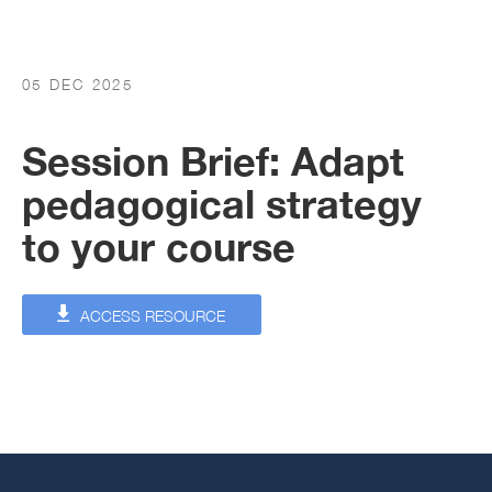
05 DEC 2025
Session Brief: Adapt
pedagogical strategy
to your course
ACCESS RESOURCE