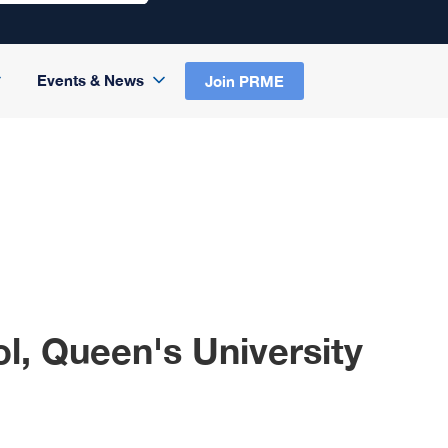
Events & News
Join PRME
l, Queen's University