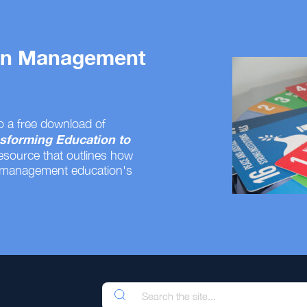
 on Management
o a free download of
sforming Education to
resource that outlines how
 management education's