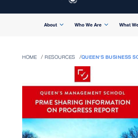
About
Who We Are
What W
QUEEN'S BUSINESS SC
HOME
RESOURCES