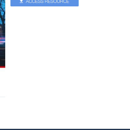
ACCESS RESOURCE