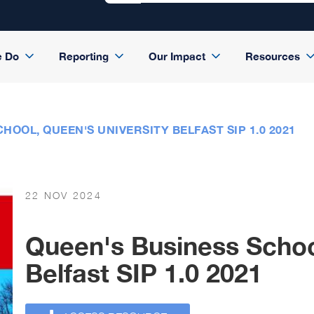
e Do
Reporting
Our Impact
Resources
HOOL, QUEEN'S UNIVERSITY BELFAST SIP 1.0 2021
22 NOV 2024
Queen's Business Schoo
Belfast SIP 1.0 2021