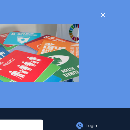
Login