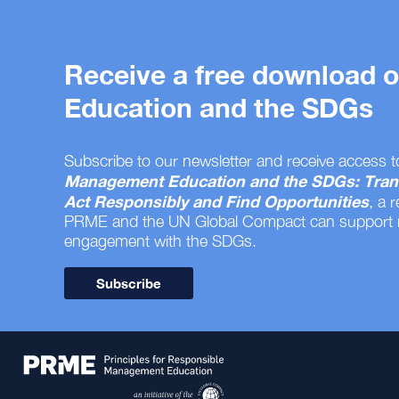
Receive a free download
Education and the SDGs
Subscribe to our newsletter and receive access t
Management Education and the SDGs: Tran
Act Responsibly and Find Opportunities
, a 
PRME and the UN Global Compact can support
engagement with the SDGs.
Subscribe