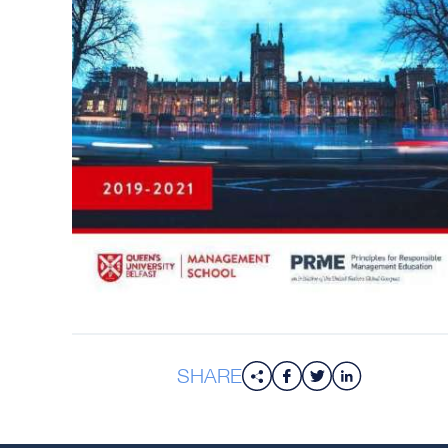
SHARE