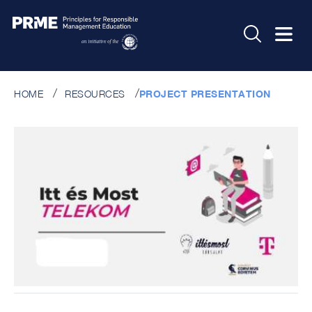
HOME
RESOURCES
PROJECT PRESENTATION