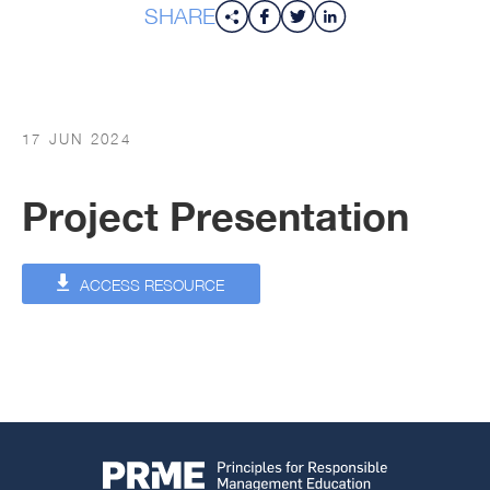
SHARE
17 JUN 2024
Project Presentation
ACCESS RESOURCE