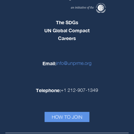
The SDGs
UN Global Compact
Careers
Email:
info@unprme.org
Telephone:
+1 212-907-1349
HOW TO JOIN