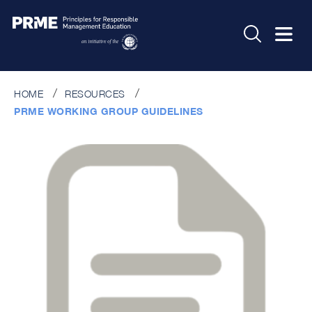
HOME
RESOURCES
PRME WORKING GROUP GUIDELINES