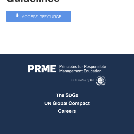
ACCESS RESOURCE
The SDGs
UN Global Compact
Careers