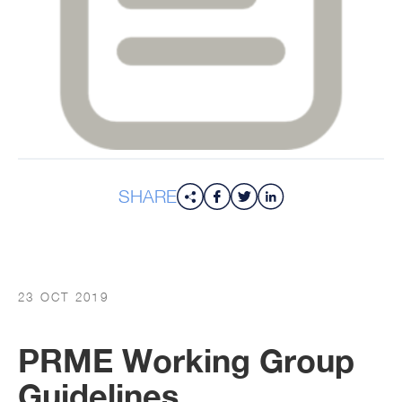
SHARE
23 OCT 2019
PRME Working Group
Guidelines