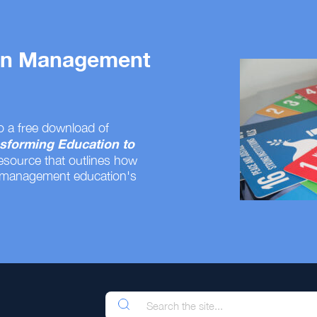
 on Management
o a free download of
sforming Education to
resource that outlines how
 management education's