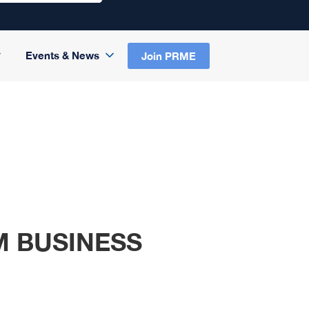
Events & News
Join PRME
M BUSINESS