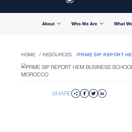
About
Who We Are
What W
PRME SIP REPORT H
HOME
RESOURCES
SHARE