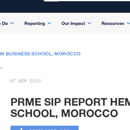
e Do
Reporting
Our Impact
Resources
EM BUSINESS SCHOOL, MOROCCO
07 SEP 2022
PRME SIP REPORT HE
SCHOOL, MOROCCO