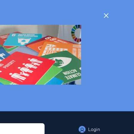
Login