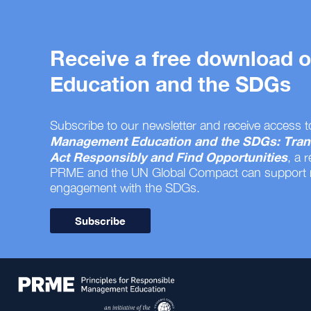
Receive a free download
Education and the SDGs
Subscribe to our newsletter and receive access t
Management Education and the SDGs: Tran
Act Responsibly and Find Opportunities
, a 
PRME and the UN Global Compact can support
engagement with the SDGs.
Subscribe