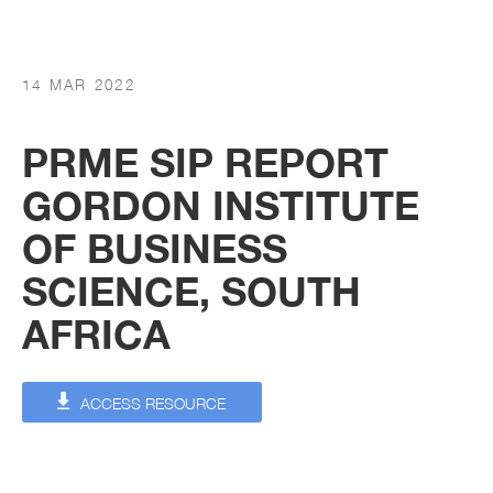
14 MAR 2022
PRME SIP REPORT
GORDON INSTITUTE
OF BUSINESS
SCIENCE, SOUTH
AFRICA
ACCESS RESOURCE