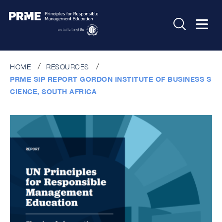
HOME
RESOURCES
PRME SIP REPORT GORDON INSTITUTE OF BUSINESS S
CIENCE, SOUTH AFRICA