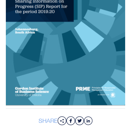
SHARE