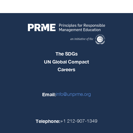
The SDGs
UN Global Compact
Careers
Email:
info@unprme.org
Telephone:
+1 212-907-1349