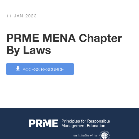
11 JAN 2023
PRME MENA Chapter
By Laws
ACCESS RESOURCE