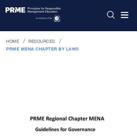
HOME
RESOURCES
PRME MENA CHAPTER BY LAWS