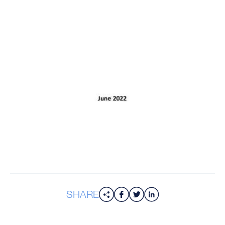
SHARE