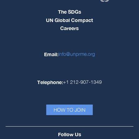
The SDGs
UN Global Compact
Careers
Email:
info@unprme.org
Telephone:
+1 212-907-1349
HOW TO JOIN
Follow Us