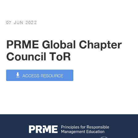
07 JUN 2022
PRME Global Chapter
Council ToR
ACCESS RESOURCE