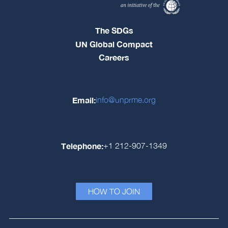
The SDGs
UN Global Compact
Careers
Email:
info@unprme.org
Telephone:
+1 212-907-1349
HOW TO JOIN