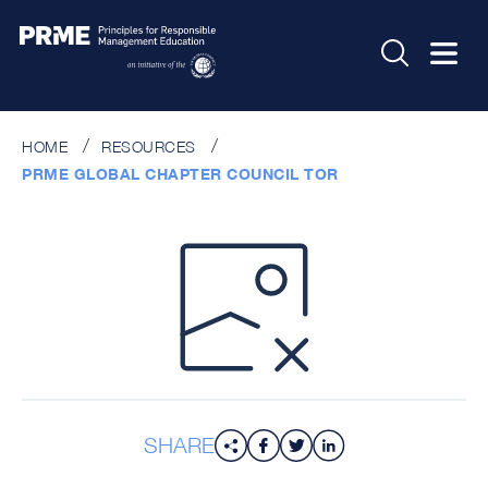
HOME
RESOURCES
PRME GLOBAL CHAPTER COUNCIL TOR
SHARE