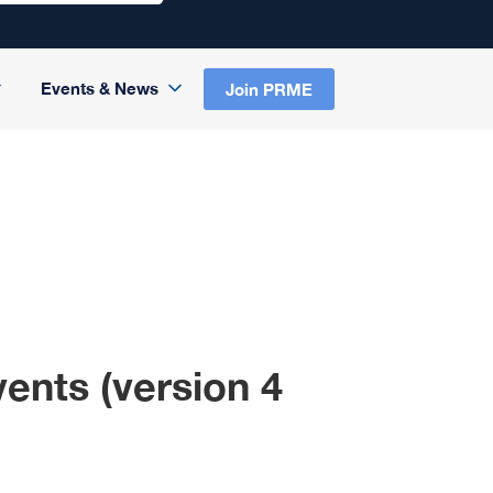
Events & News
Join PRME
ents (version 4