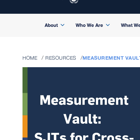
About
Who We Are
What W
MEASUREMENT VAULT
HOME
RESOURCES