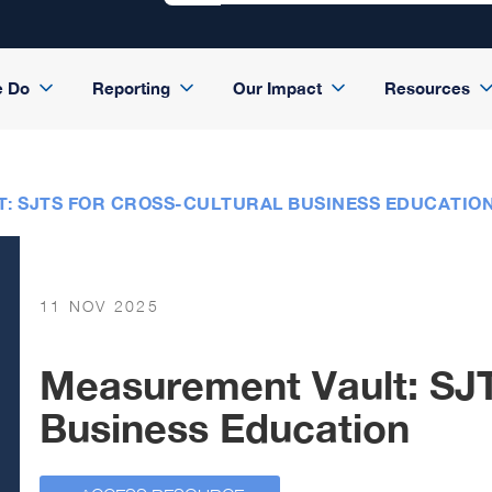
e Do
Reporting
Our Impact
Resources
: SJTS FOR CROSS-CULTURAL BUSINESS EDUCATIO
11 NOV 2025
Measurement Vault: SJT
Business Education