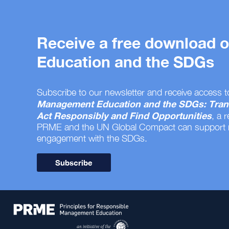
Receive a free download
Education and the SDGs
Subscribe to our newsletter and receive access t
Management Education and the SDGs: Tran
Act Responsibly and Find Opportunities
, a 
PRME and the UN Global Compact can support
engagement with the SDGs.
Subscribe