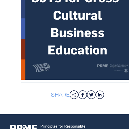
SHARE