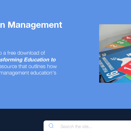
 on Management
o a free download of
sforming Education to
resource that outlines how
 management education's