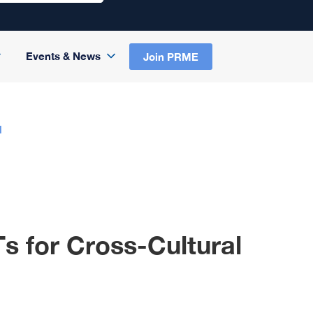
Events & News
Join PRME
N
s for Cross-Cultural