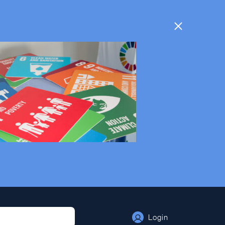
Login