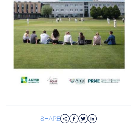
SHARE