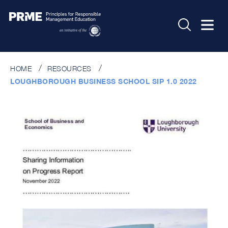
HOME
RESOURCES
LOUGHBOROUGH BUSINESS SCHOOL SIP 1.0 2022