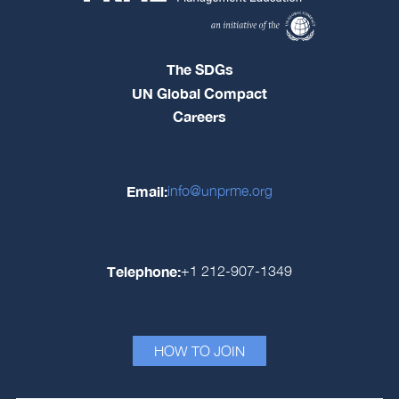
The SDGs
UN Global Compact
Careers
Email:
info@unprme.org
Telephone:
+1 212-907-1349
HOW TO JOIN