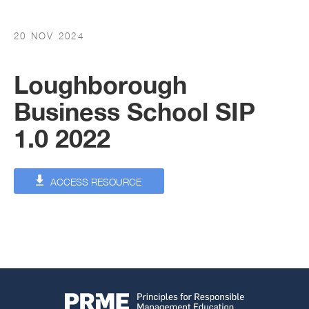
20 NOV 2024
Loughborough
Business School SIP
1.0 2022
ACCESS RESOURCE