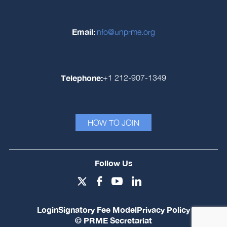
Email:
info@unprme.org
Telephone:
+1 212-907-1349
HOW TO JOIN
Follow Us
Login
Signatory Fee Model
Privacy Policy
© PRME Secretariat