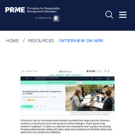
HOME
RESOURCES
INTERVIEW ON NPR