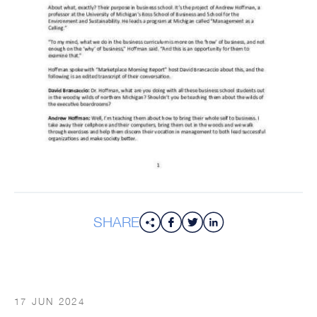
SHARE
17 JUN 2024