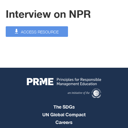
Interview on NPR
ACCESS RESOURCE
The SDGs
UN Global Compact
Careers