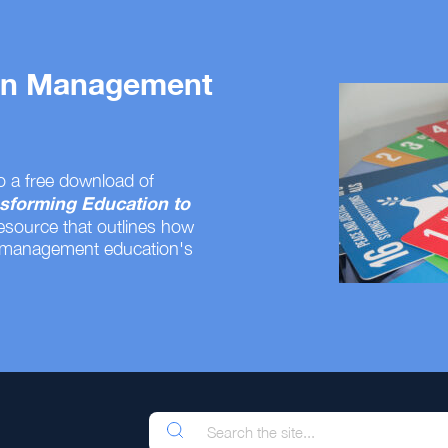
 on Management
o a free download of
sforming Education to
resource that outlines how
 management education's