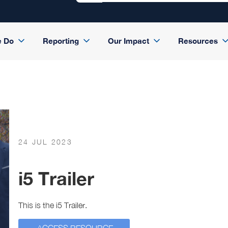
e Do
Reporting
Our Impact
Resources
24 JUL 2023
i5 Trailer
This is the i5 Trailer.