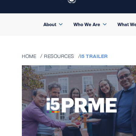
About
Who We Are
What W
I5 TRAILER
HOME
RESOURCES