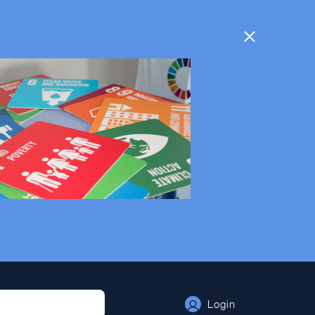
Login