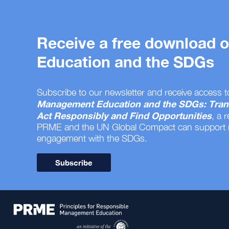
Receive a free download
Education and the SDGs
Subscribe to our newsletter and receive access t
Management Education and the SDGs: Tran
Act Responsibly and Find Opportunities
, a 
PRME and the UN Global Compact can support
engagement with the SDGs.
Subscribe