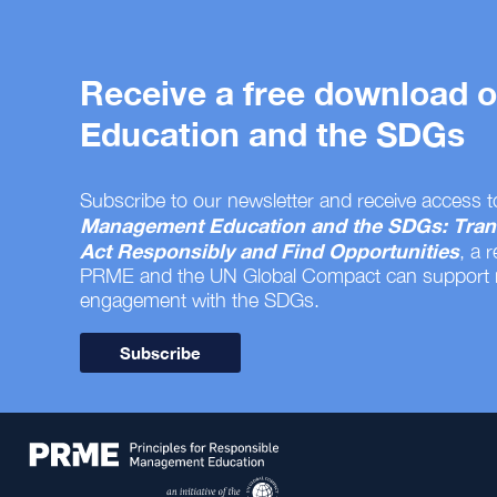
Receive a free download
Education and the SDGs
Subscribe to our newsletter and receive access t
Management Education and the SDGs: Tran
Act Responsibly and Find Opportunities
, a 
PRME and the UN Global Compact can support
engagement with the SDGs.
Subscribe