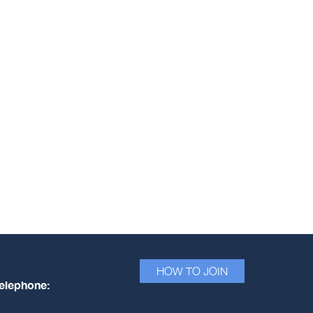
HOW TO JOIN
elephone: