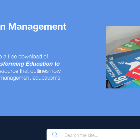
 on Management
o a free download of
sforming Education to
resource that outlines how
 management education's