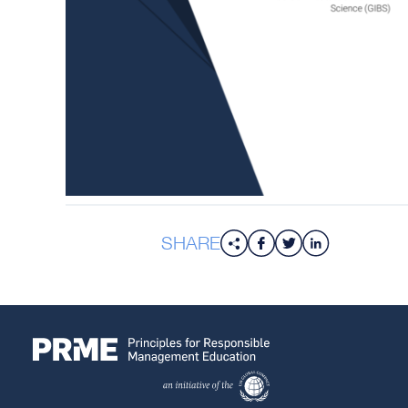
SHARE