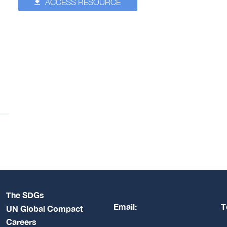
ACCESS RESOURCE
The SDGs
Email:
T
UN Global Compact
Careers