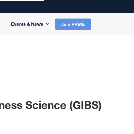
Events & News
Join PRME
iness Science (GIBS)