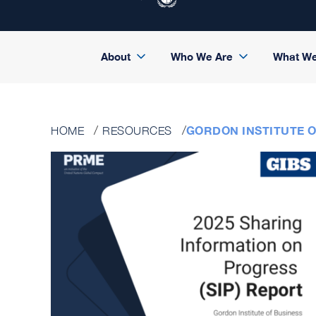
About
Who We Are
What W
GORDON INSTITUTE OF
HOME
RESOURCES