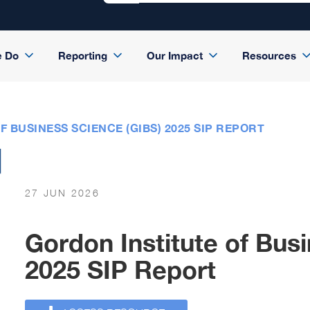
e Do
Reporting
Our Impact
Resources
 BUSINESS SCIENCE (GIBS) 2025 SIP REPORT
27 JUN 2026
Gordon Institute of Bus
2025 SIP Report