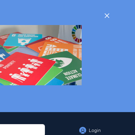
Login