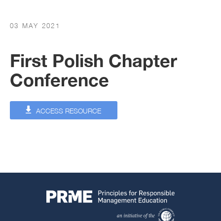
03 MAY 2021
First Polish Chapter
Conference
ACCESS RESOURCE