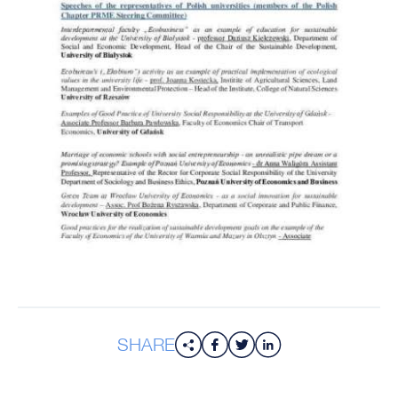
SHARE