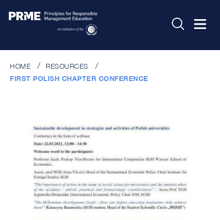
HOME
RESOURCES
FIRST POLISH CHAPTER CONFERENCE