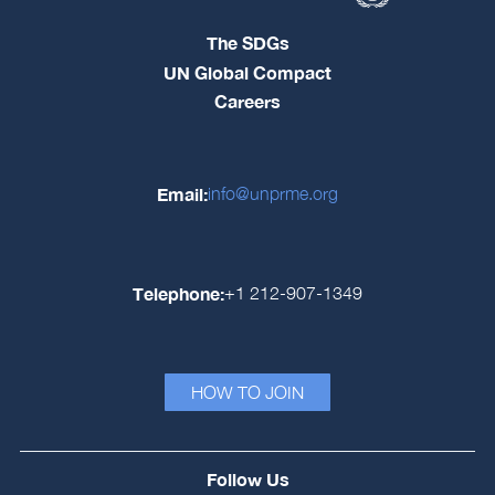
The SDGs
UN Global Compact
Careers
Email:
info@unprme.org
Telephone:
+1 212-907-1349
HOW TO JOIN
Follow Us