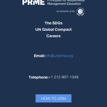
The SDGs
UN Global Compact
Careers
Email:
info@unprme.org
Telephone:
+1 212-907-1349
HOW TO JOIN