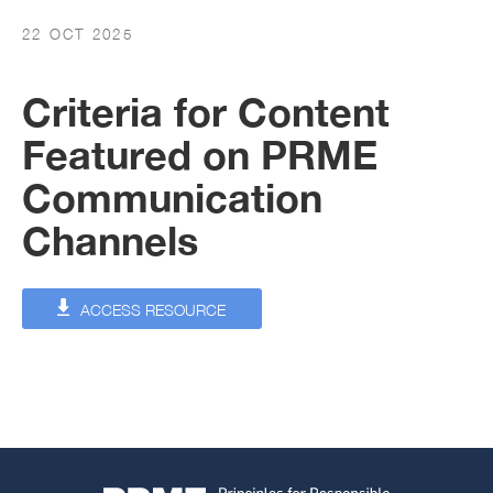
22 OCT 2025
Criteria for Content
Featured on PRME
Communication
Channels
ACCESS RESOURCE