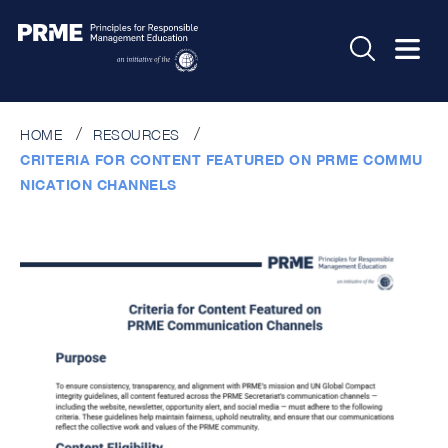
HOME
RESOURCES
CRITERIA FOR CONTENT FEATURED ON PRME COMMU
NICATION CHANNELS