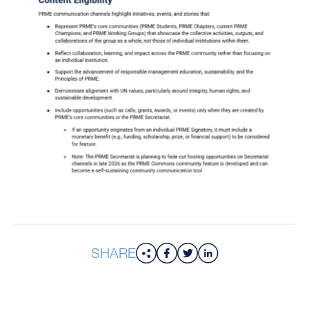
SHARE