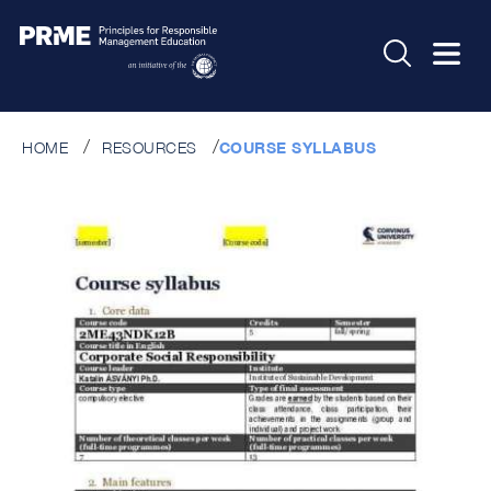
HOME
RESOURCES
COURSE SYLLABUS