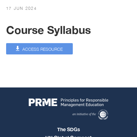
17 JUN 2024
Course Syllabus
ACCESS RESOURCE
The SDGs