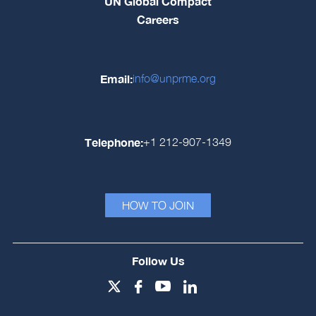
UN Global Compact
Careers
Email:
info@unprme.org
Telephone:
+1 212-907-1349
HOW TO JOIN
Follow Us