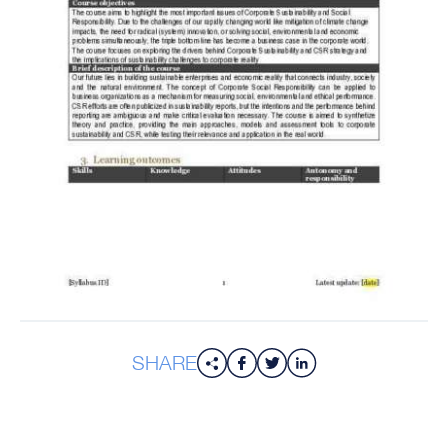
SHARE