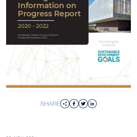
SHARE