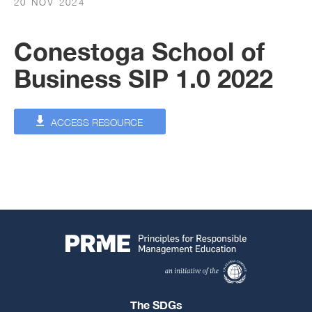
20 NOV 2024
Conestoga School of
Business SIP 1.0 2022
ACCESS RESOURCE
The SDGs