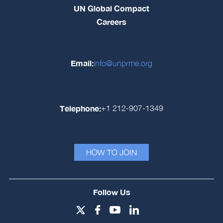
UN Global Compact
Careers
Email:
info@unprme.org
Telephone:
+1 212-907-1349
HOW TO JOIN
Follow Us