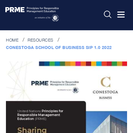
HOME
RESOURCES
CONESTOGA SCHOOL OF BUSINESS SIP 1.0 2022