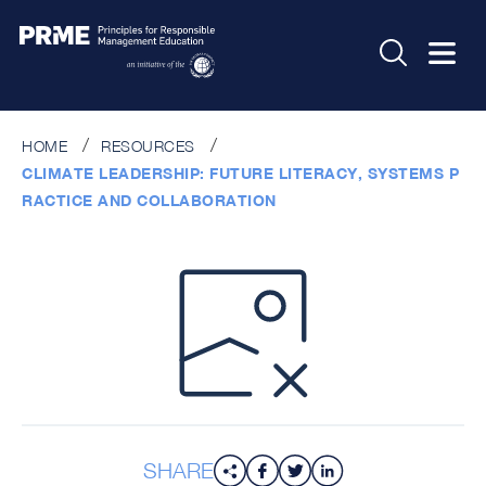
HOME
RESOURCES
CLIMATE LEADERSHIP: FUTURE LITERACY, SYSTEMS P
RACTICE AND COLLABORATION
SHARE