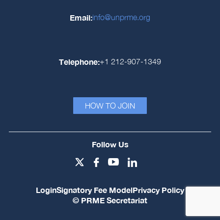
Email:
info@unprme.org
Telephone:
+1 212-907-1349
HOW TO JOIN
Follow Us
Login
Signatory Fee Model
Privacy Policy
© PRME Secretariat