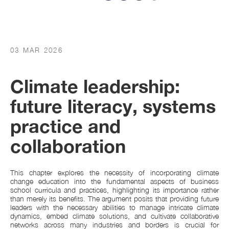
03 MAR 2026
Climate leadership:
future literacy, systems
practice and
collaboration
This chapter explores the necessity of incorporating climate
change education into the fundamental aspects of business
school curricula and practices, highlighting its importance rather
than merely its benefits. The argument posits that providing future
leaders with the necessary abilities to manage intricate climate
dynamics, embed climate solutions, and cultivate collaborative
networks across many industries and borders is crucial for