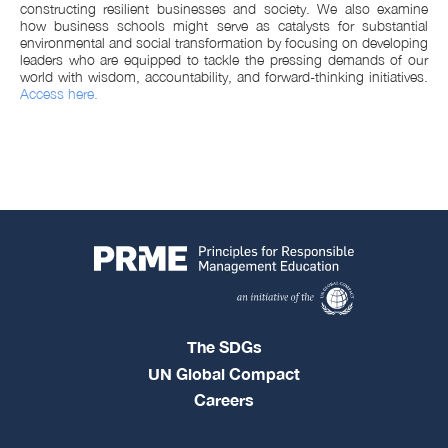
constructing resilient businesses and society. We also examine
how business schools might serve as catalysts for substantial
environmental and social transformation by focusing on developing
leaders who are equipped to tackle the pressing demands of our
world with wisdom, accountability, and forward-thinking initiatives.
Access here.
The SDGs
UN Global Compact
Careers