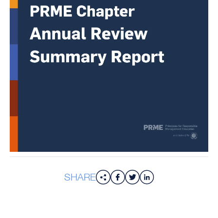
SHARE