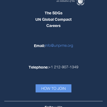
The SDGs
UN Global Compact
Careers
Email:
info@unprme.org
Telephone:
+1 212-907-1349
HOW TO JOIN