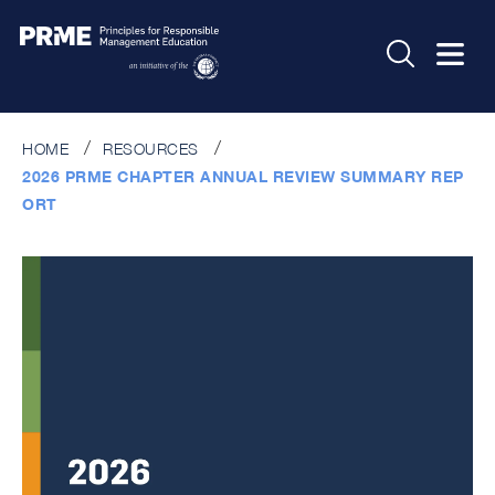
HOME
RESOURCES
2026 PRME CHAPTER ANNUAL REVIEW SUMMARY REP
ORT