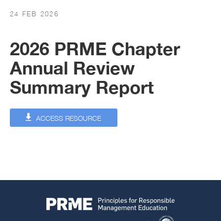
24 FEB 2026
2026 PRME Chapter
Annual Review
Summary Report
ACCESS RESOURCE